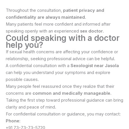
Throughout the consultation,
patient privacy and
confidentiality are always maintained
.
Many patients feel more confident and informed after
speaking openly with an experienced
sex doctor
.
Could speaking with a doctor
help you?
If sexual health concerns are affecting your confidence or
relationship, seeking professional advice can be helpful.
A confidential consultation with a
Sexologist near Jasola
can help you understand your symptoms and explore
possible causes.
Many people feel reassured once they realize that their
concerns are
common and medically manageable
.
Taking the first step toward professional guidance can bring
clarity and peace of mind.
For confidential consultation or guidance, you may contact:
Phone:
+91 73-73-73-5720