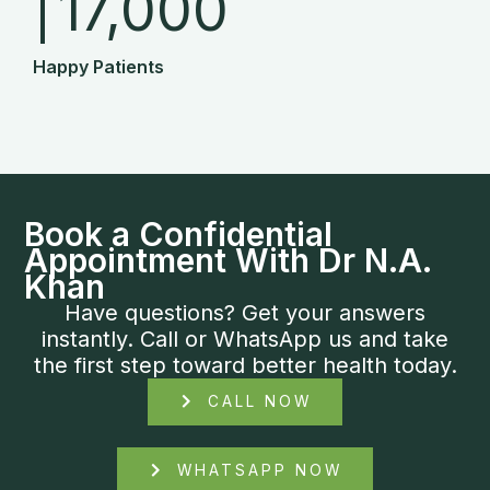
|
17,000
Happy Patients
Book a Confidential
Appointment With Dr N.A.
Khan
Have questions? Get your answers
instantly. Call or WhatsApp us and take
the first step toward better health today.
CALL NOW
WHATSAPP NOW