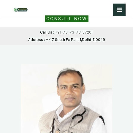
Skip
to
CONSULT NOW
content
Call Us :
+91-73-73-73-5720
Address : H-17 South Ex Part-1,Delhi-110049