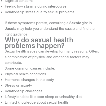
Nightfall concerns
Feeling low stamina during intercourse
Relationship stress due to sexual problems
If these symptoms persist, consulting a
Sexologist in
Jasola
may help you understand the cause and find the
right guidance.
Why do sexual health
problems happen?
Sexual health issues can develop for many reasons. Often,
a combination of physical and emotional factors may
contribute.
Some common causes include:
Physical health conditions
Hormonal changes in the body
Stress or anxiety
Relationship challenges
Lifestyle habits like poor sleep or unhealthy diet
Limited knowledge about sexual health