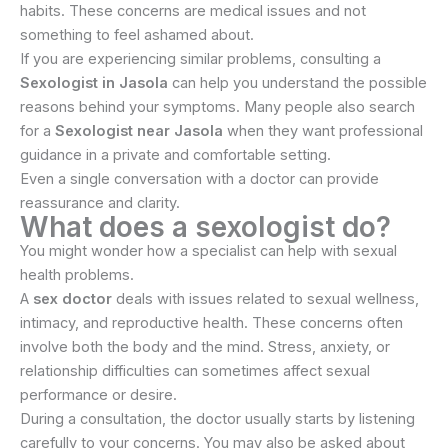
habits. These concerns are medical issues and not
something to feel ashamed about.
If you are experiencing similar problems, consulting a
Sexologist in Jasola
can help you understand the possible
reasons behind your symptoms. Many people also search
for a
Sexologist near Jasola
when they want professional
guidance in a private and comfortable setting.
Even a single conversation with a doctor can provide
reassurance and clarity.
What does a sexologist do?
You might wonder how a specialist can help with sexual
health problems.
A
sex doctor
deals with issues related to sexual wellness,
intimacy, and reproductive health. These concerns often
involve both the body and the mind. Stress, anxiety, or
relationship difficulties can sometimes affect sexual
performance or desire.
During a consultation, the doctor usually starts by listening
carefully to your concerns. You may also be asked about