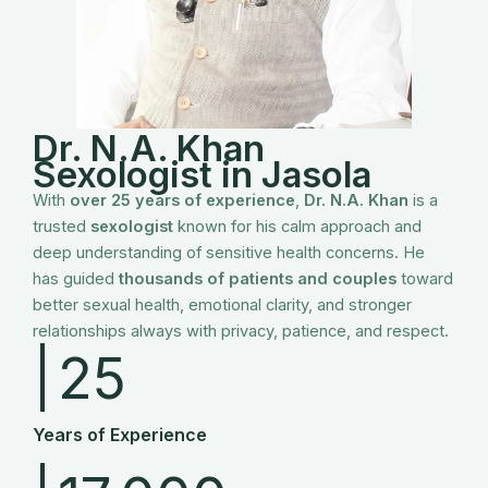
Dr. N.A. Khan
Sexologist in
Jasola
With
over 25 years of experience
,
Dr. N.A. Khan
is a
trusted
sexologist
known for his calm approach and
deep understanding of sensitive health concerns. He
has guided
thousands of patients and couples
toward
better sexual health, emotional clarity, and stronger
relationships always with privacy, patience, and respect.
|
25
Years of Experience