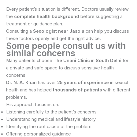
Every patient’s situation is different. Doctors usually review
the
complete health background
before suggesting a
treatment or guidance plan.
Consulting a
Sexologist near Jasola
can help you discuss
these factors openly and get the right advice.
Some people consult us with
similar concerns
Many patients choose
The Unani Clinic
in
South Delhi
for
a private and safe space to discuss sensitive health
concerns.
Dr. N. A. Khan
has over
25 years of experience
in sexual
health and has helped
thousands of patients
with different
problems.
His approach focuses on:
Listening carefully to the patient’s concerns
Understanding medical and lifestyle history
Identifying the root cause of the problem
Offering personalized guidance