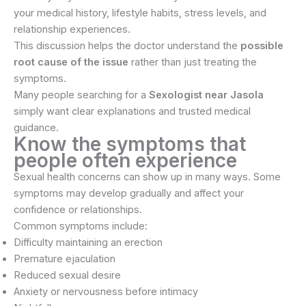
your medical history, lifestyle habits, stress levels, and
relationship experiences.
This discussion helps the doctor understand the
possible
root cause of the issue
rather than just treating the
symptoms.
Many people searching for a
Sexologist near Jasola
simply want clear explanations and trusted medical
guidance.
Know the symptoms that
people often experience
Sexual health concerns can show up in many ways. Some
symptoms may develop gradually and affect your
confidence or relationships.
Common symptoms include:
Difficulty maintaining an erection
Premature ejaculation
Reduced sexual desire
Anxiety or nervousness before intimacy