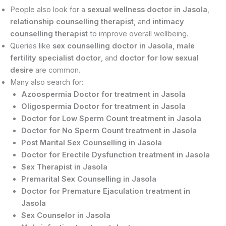
People also look for a
sexual wellness doctor in Jasola
,
relationship counselling therapist
, and
intimacy
counselling therapist
to improve overall wellbeing.
Queries like
sex counselling doctor in Jasola
,
male
fertility specialist doctor
, and
doctor for low sexual
desire
are common.
Many also search for:
Azoospermia Doctor for treatment in Jasola
Oligospermia Doctor for treatment in Jasola
Doctor for Low Sperm Count treatment in Jasola
Doctor for No Sperm Count treatment in Jasola
Post Marital Sex Counselling in Jasola
Doctor for Erectile Dysfunction treatment in Jasola
Sex Therapist in Jasola
Premarital Sex Counselling in Jasola
Doctor for Premature Ejaculation treatment in
Jasola
Sex Counselor in Jasola