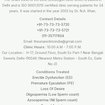
Delhi and is ISO 9001:2015 certified clinic serving patients for 24
years. It was started in the year 2002 by Dr. N.A. Khan.
Contact Details
+91-73-73-73-5720
+91-73-73-73-5721
011-35717604
Email: theunaniclinicindia@gmail.com
Clinic Hours
: 10:00 A.M - 7:00 P.M.
Our Location : H-17, Ground Floor, South Ex Part-1 Near Bengali
Sweets Delhi-110049 (Nearest Metro Station - South Ex, Gate
No-2)
Conditions Treated
Erectile Dysfunction (ED)
Premature Ejaculation (PE)
Loss Of Desire
Oligospermia (Low Sperm count)
Azoospermia (Nil Sperm count)