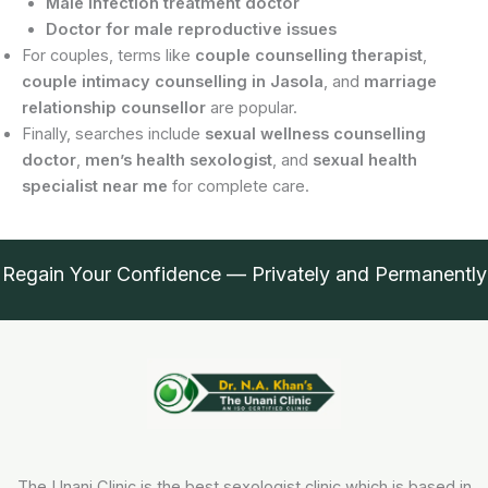
Male infection treatment doctor
Doctor for male reproductive issues
For couples, terms like
couple counselling therapist
,
couple intimacy counselling in Jasola
, and
marriage
relationship counsellor
are popular.
Finally, searches include
sexual wellness counselling
doctor
,
men’s health sexologist
, and
sexual health
specialist near me
for complete care.
Regain Your Confidence — Privately and Permanently
The Unani Clinic is the best sexologist clinic which is based in