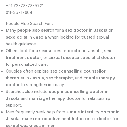
+91 73-73-73-5721
011-35717604
People Also Search For :-
Many people also search for a
sex doctor in Jasola
or
sexologist in Jasola
when looking for trusted sexual
health guidance.
Others look for a
sexual desire doctor in Jasola
,
sex
treatment doctor
, or
sexual disease specialist doctor
for personalized care.
Couples often explore
sex counselling counsellor
therapist in Jasola
,
sex therapist
, and
couple therapy
doctor
to strengthen intimacy.
Searches also include
couple counselling doctor in
Jasola
and
marriage therapy doctor
for relationship
support.
Men frequently seek help from a
male infertility doctor in
Jasola
,
male reproductive health doctor
, or
doctor for
sexual weakness in men
.