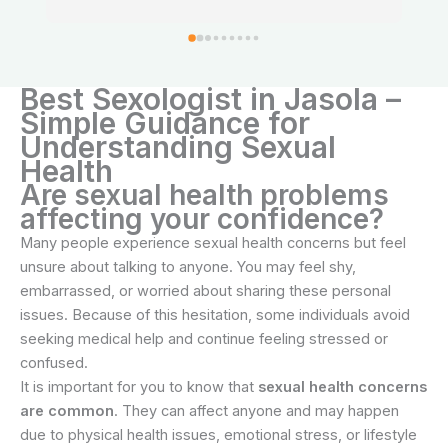
feel relaxed and confident about my treatment.
Best Sexologist in Jasola –
Simple Guidance for
Understanding Sexual
Health
Are sexual health problems
affecting your confidence?
Many people experience sexual health concerns but feel
unsure about talking to anyone. You may feel shy,
embarrassed, or worried about sharing these personal
issues. Because of this hesitation, some individuals avoid
seeking medical help and continue feeling stressed or
confused.
It is important for you to know that
sexual health concerns
are common
. They can affect anyone and may happen
due to physical health issues, emotional stress, or lifestyle