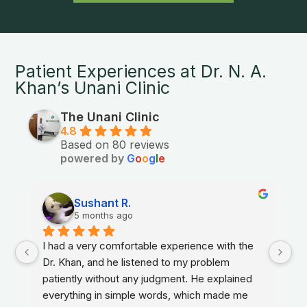
Patient Experiences at Dr. N. A.
Khan’s Unani Clinic
The Unani Clinic
4.8
Based on 80 reviews
powered by
G
o
o
g
l
e
Sushant R.
5 months ago
I had a very comfortable experience with the 
Dr. Khan, and he listened to my problem 
patiently without any judgment. He explained 
everything in simple words, which made me 