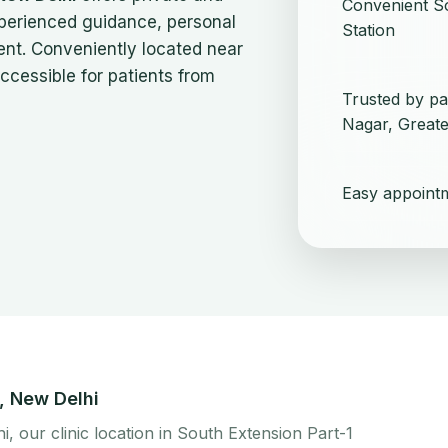
Convenient So
xperienced guidance, personal
Station
ent. Conveniently located near
 accessible for patients from
Trusted by pa
Nagar, Greate
Easy appoint
n, New Delhi
hi, our clinic location in South Extension Part-1