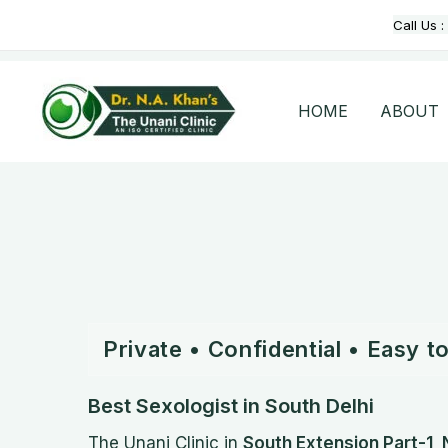
Skip
Call Us :
to
content
HOME
ABOUT
Private • Confidential • Easy 
Best Sexologist in South Delhi
The Unani Clinic in
South Extension Part-1, 