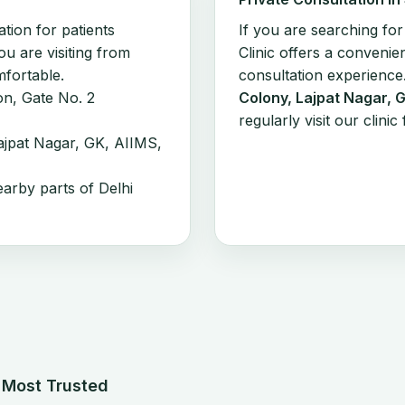
ation for patients
If you are searching fo
you are visiting from
Clinic offers a convenien
mfortable.
consultation experience
on, Gate No. 2
Colony, Lajpat Nagar, 
regularly visit our clin
jpat Nagar, GK, AIIMS,
earby parts of Delhi
s Most Trusted