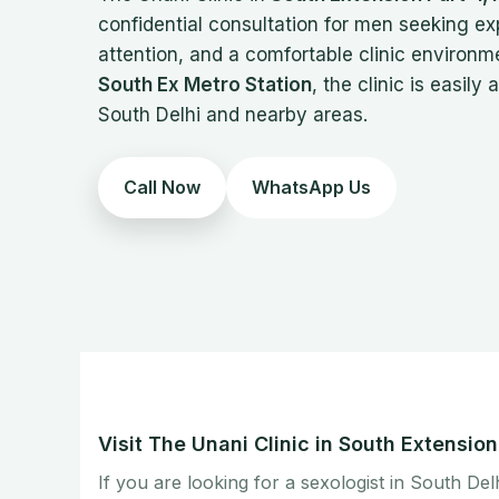
confidential consultation for men seeking e
attention, and a comfortable clinic environm
South Ex Metro Station
, the clinic is easily
South Delhi and nearby areas.
Call Now
WhatsApp Us
Visit The Unani Clinic in South Extensio
If you are looking for a sexologist in South Del