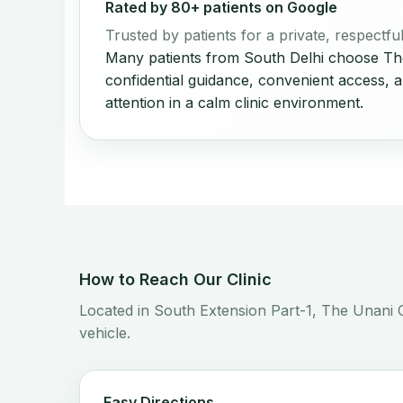
Rated by 80+ patients on Google
Trusted by patients for a private, respectf
Many patients from South Delhi choose The
confidential guidance, convenient access, 
attention in a calm clinic environment.
How to Reach Our Clinic
Located in South Extension Part-1, The Unani C
vehicle.
Easy Directions