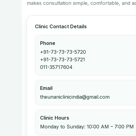
makes consultation simple, comfortable, and ac
Clinic Contact Details
Phone
+91-73-73-73-5720
+91-73-73-73-5721
011-35717604
Email
theunaniclinicindia@gmail.com
Clinic Hours
Monday to Sunday: 10:00 AM – 7:00 PM