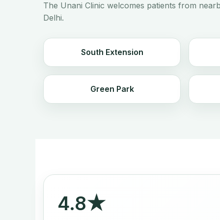
The Unani Clinic welcomes patients from nearb
Delhi.
South Extension
Green Park
4.8★