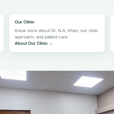
Our Clinic
Know more about Dr. N.A. Khan, our clinic
approach, and patient care.
About Our Clinic →