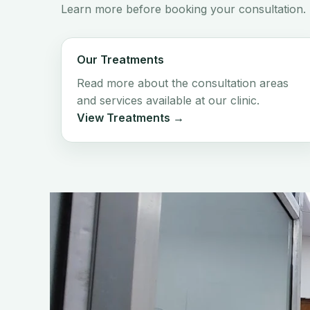
Learn more before booking your consultation.
Our Treatments
Read more about the consultation areas
and services available at our clinic.
View Treatments →