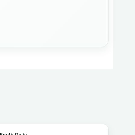
 South Delhi