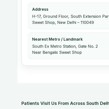
Address
H-17, Ground Floor, South Extension Part
Sweet Shop, New Delhi – 110049
Nearest Metro / Landmark
South Ex Metro Station, Gate No. 2
Near Bengalis Sweet Shop
Patients Visit Us From Across South Delh