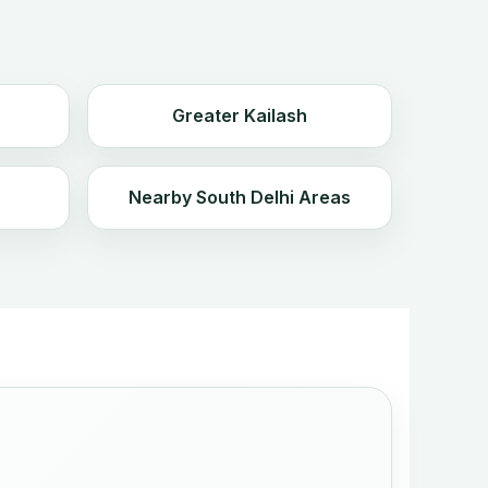
Greater Kailash
Nearby South Delhi Areas