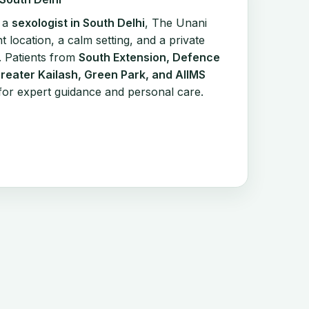
r a
sexologist in South Delhi
, The Unani
t location, a calm setting, and a private
. Patients from
South Extension, Defence
Greater Kailash, Green Park, and AIIMS
ic for expert guidance and personal care.