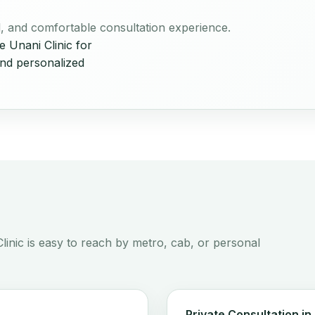
ul, and comfortable consultation experience.
 Unani Clinic for
and personalized
linic is easy to reach by metro, cab, or personal
Private Consultation in