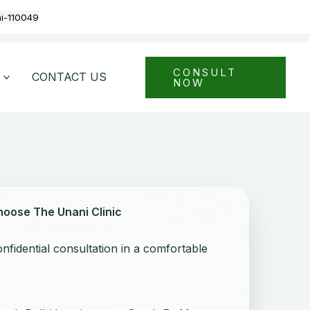
hi-110049
CONSULT
CONTACT US
NOW
hoose The Unani Clinic
nfidential consultation in a comfortable