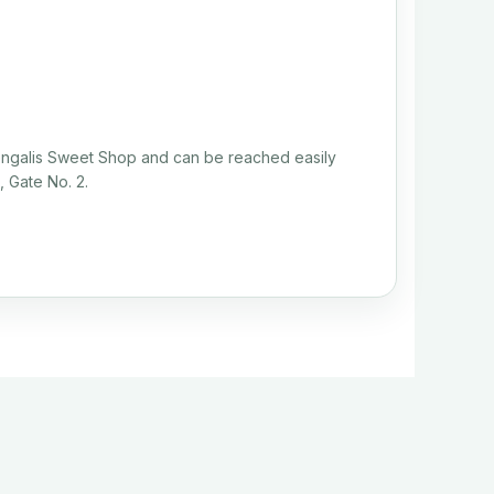
Bengalis Sweet Shop and can be reached easily
, Gate No. 2.