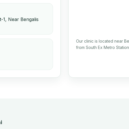
-1, Near Bengalis
Our clinic is located near 
from South Ex Metro Station
i