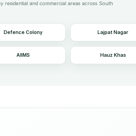
y residential and commercial areas across South
Defence Colony
Lajpat Nagar
AIIMS
Hauz Khas