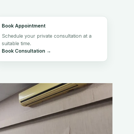
Book Appointment
Schedule your private consultation at a
suitable time.
Book Consultation →