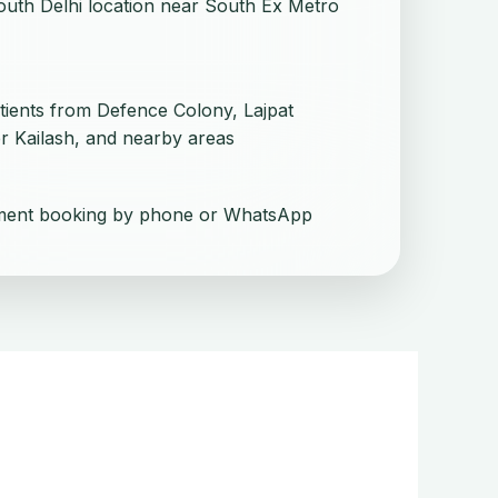
uth Delhi location near South Ex Metro
tients from Defence Colony, Lajpat
r Kailash, and nearby areas
ment booking by phone or WhatsApp