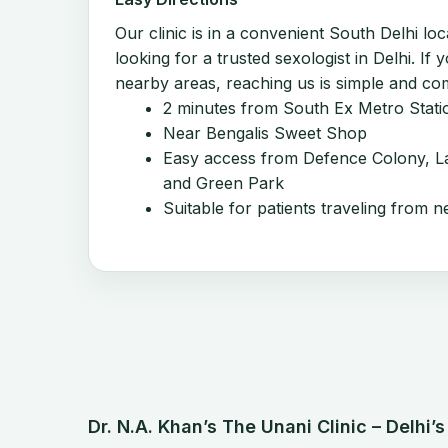
Our clinic is in a convenient South Delhi loc
looking for a trusted sexologist in Delhi. If 
nearby areas, reaching us is simple and co
2 minutes from South Ex Metro Stati
Near Bengalis Sweet Shop
Easy access from Defence Colony, La
and Green Park
Suitable for patients traveling from n
Dr. N.A. Khan’s The Unani Clinic – Delhi’