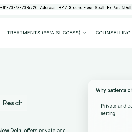
+91-73-73-73-5720
Address :
H-17, Ground Floor, South Ex Part-1,Del
TREATMENTS (96% SUCCESS)
COUNSELLING
Why patients c
to Reach
Private and co
setting
New Delhi
offers private and