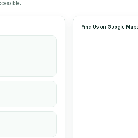
cessible.
Find Us on Google Map