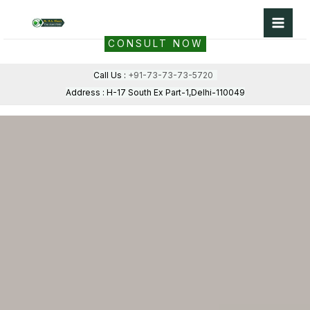
Skip
to
CONSULT NOW
content
Call Us :
+91-73-73-73-5720
Address : H-17 South Ex Part-1,Delhi-110049