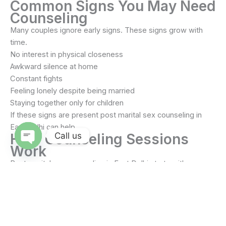
Common Signs You May Need
Counseling
Many couples ignore early signs. These signs grow with
time.
No interest in physical closeness
Awkward silence at home
Constant fights
Feeling lonely despite being married
Staying together only for children
If these signs are present post marital sex counseling in
East Delhi can help.
Call us
How Counseling Sessions
Work
Open
chaty
Post marital sex counseling in East Delhi starts with
listening. The counselor understands both partners.
Sessions can be together or separate. Comfort comes first.
Sessions may include
Open discussion about problems
Understanding emotional needs