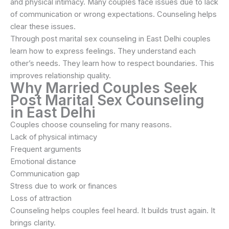
and physical intimacy. Many couples face issues due to lack
of communication or wrong expectations. Counseling helps
clear these issues.
Through post marital sex counseling in East Delhi couples
learn how to express feelings. They understand each
other’s needs. They learn how to respect boundaries. This
improves relationship quality.
Why Married Couples Seek
Post Marital Sex Counseling
in East Delhi
Couples choose counseling for many reasons.
Lack of physical intimacy
Frequent arguments
Emotional distance
Communication gap
Stress due to work or finances
Loss of attraction
Counseling helps couples feel heard. It builds trust again. It
brings clarity.