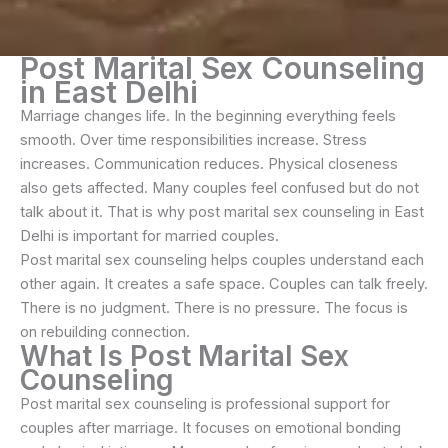
Post Marital Sex Counseling
in East Delhi
Marriage changes life. In the beginning everything feels
smooth. Over time responsibilities increase. Stress
increases. Communication reduces. Physical closeness
also gets affected. Many couples feel confused but do not
talk about it. That is why post marital sex counseling in East
Delhi is important for married couples.
Post marital sex counseling helps couples understand each
other again. It creates a safe space. Couples can talk freely.
There is no judgment. There is no pressure. The focus is
on rebuilding connection.
What Is Post Marital Sex
Counseling
Post marital sex counseling is professional support for
couples after marriage. It focuses on emotional bonding