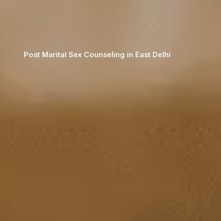
Post Marital Sex Counseling in East Delhi