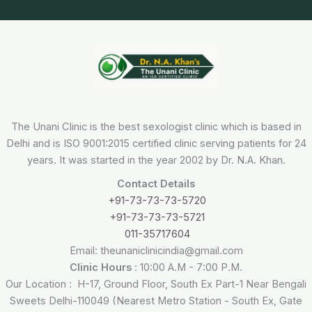
The Unani Clinic is the best sexologist clinic which is based in
Delhi and is ISO 9001:2015 certified clinic serving patients for 24
years. It was started in the year 2002 by Dr. N.A. Khan.
Contact Details
+91-73-73-73-5720
+91-73-73-73-5721
011-35717604
Email: theunaniclinicindia@gmail.com
Clinic Hours
: 10:00 A.M - 7:00 P.M.
Our Location : H-17, Ground Floor, South Ex Part-1 Near Bengali
Sweets Delhi-110049 (Nearest Metro Station - South Ex, Gate