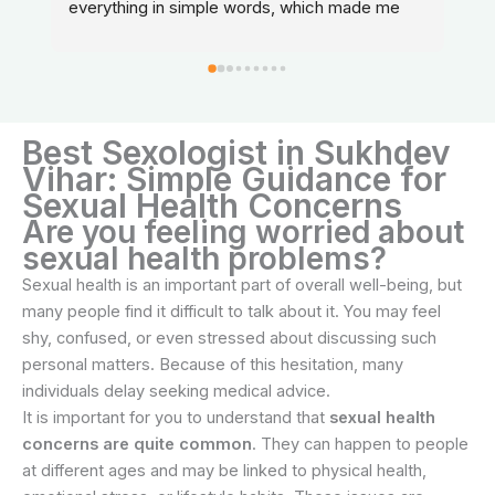
everything in simple words, which made me 
feel relaxed and confident about my treatment.
Best Sexologist in Sukhdev
Vihar: Simple Guidance for
Sexual Health Concerns
Are you feeling worried about
sexual health problems?
Sexual health is an important part of overall well-being, but
many people find it difficult to talk about it. You may feel
shy, confused, or even stressed about discussing such
personal matters. Because of this hesitation, many
individuals delay seeking medical advice.
It is important for you to understand that
sexual health
concerns are quite common
. They can happen to people
at different ages and may be linked to physical health,