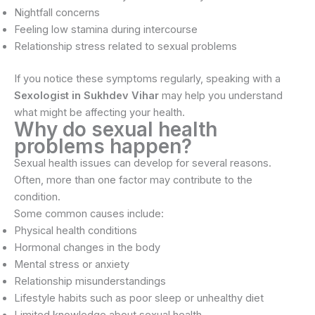
Nightfall concerns
Feeling low stamina during intercourse
Relationship stress related to sexual problems
If you notice these symptoms regularly, speaking with a
Sexologist in Sukhdev Vihar
may help you understand
what might be affecting your health.
Why do sexual health
problems happen?
Sexual health issues can develop for several reasons.
Often, more than one factor may contribute to the
condition.
Some common causes include:
Physical health conditions
Hormonal changes in the body
Mental stress or anxiety
Relationship misunderstandings
Lifestyle habits such as poor sleep or unhealthy diet
Limited knowledge about sexual health