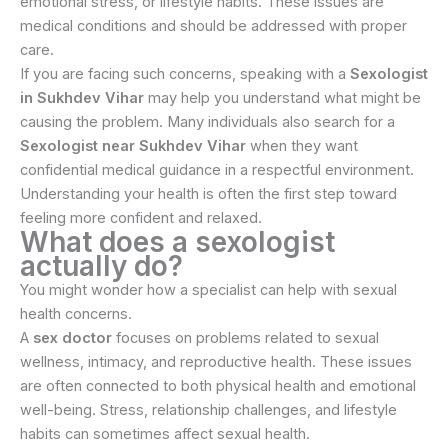
emotional stress, or lifestyle habits. These issues are
medical conditions and should be addressed with proper
care.
If you are facing such concerns, speaking with a
Sexologist
in Sukhdev Vihar
may help you understand what might be
causing the problem. Many individuals also search for a
Sexologist near Sukhdev Vihar
when they want
confidential medical guidance in a respectful environment.
Understanding your health is often the first step toward
feeling more confident and relaxed.
What does a sexologist
actually do?
You might wonder how a specialist can help with sexual
health concerns.
A
sex doctor
focuses on problems related to sexual
wellness, intimacy, and reproductive health. These issues
are often connected to both physical health and emotional
well-being. Stress, relationship challenges, and lifestyle
habits can sometimes affect sexual health.