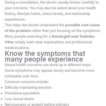
During a consultation, the doctor usually listens carefully to
your concerns. You may also be asked about your health
history, lifestyle habits, stress levels, and relationship
experiences.
This helps the doctor understand the
possible root cause
of the problem
rather than just focusing on the symptoms.
Many people searching for a
Sexologist near Sukhdev
Vihar
simply want clear explanations and professional
medical advice.
Know the symptoms that
many people experience
Sexual health concerns can show up in different ways.
Some symptoms may appear slowly and become more
noticeable over time.
Common concerns include:
Difficulty maintaining erection
Premature ejaculation
Low sexual desire
Nervousness or anxiety before intimacy