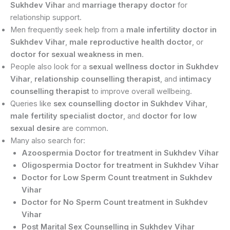
Sukhdev Vihar
and
marriage therapy doctor
for
relationship support.
Men frequently seek help from a
male infertility doctor in
Sukhdev Vihar
,
male reproductive health doctor
, or
doctor for sexual weakness in men
.
People also look for a
sexual wellness doctor in Sukhdev
Vihar
,
relationship counselling therapist
, and
intimacy
counselling therapist
to improve overall wellbeing.
Queries like
sex counselling doctor in Sukhdev Vihar
,
male fertility specialist doctor
, and
doctor for low
sexual desire
are common.
Many also search for:
Azoospermia Doctor for treatment in Sukhdev Vihar
Oligospermia Doctor for treatment in Sukhdev Vihar
Doctor for Low Sperm Count treatment in Sukhdev
Vihar
Doctor for No Sperm Count treatment in Sukhdev
Vihar
Post Marital Sex Counselling in Sukhdev Vihar