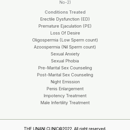
No-2)
Conditions Treated
Erectile Dysfunction (ED)
Premature Ejaculation (PE)
Loss Of Desire
Oligospermia (Low Sperm count)
Azoospermia (Nil Sperm count)
Sexual Anxiety
Sexual Phobia
Pre-Marital Sex Counseling
Post-Marital Sex Counseling
Night Emission
Penis Enlargement
Impotency Treatment
Male Infertility Treatment
THE UNANI CLINIC©2022. All right reserved.