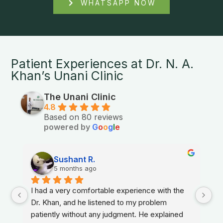
WHATSAPP NOW
Patient Experiences at Dr. N. A.
Khan’s Unani Clinic
The Unani Clinic
4.8
Based on 80 reviews
powered by
G
o
o
g
l
e
Sushant R.
5 months ago
I had a very comfortable experience with the 
Dr. Khan, and he listened to my problem 
patiently without any judgment. He explained 