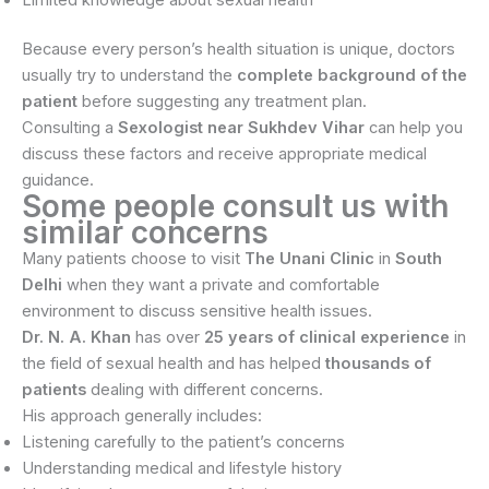
Because every person’s health situation is unique, doctors
usually try to understand the
complete background of the
patient
before suggesting any treatment plan.
Consulting a
Sexologist near Sukhdev Vihar
can help you
discuss these factors and receive appropriate medical
guidance.
Some people consult us with
similar concerns
Many patients choose to visit
The Unani Clinic
in
South
Delhi
when they want a private and comfortable
environment to discuss sensitive health issues.
Dr. N. A. Khan
has over
25 years of clinical experience
in
the field of sexual health and has helped
thousands of
patients
dealing with different concerns.
His approach generally includes:
Listening carefully to the patient’s concerns
Understanding medical and lifestyle history