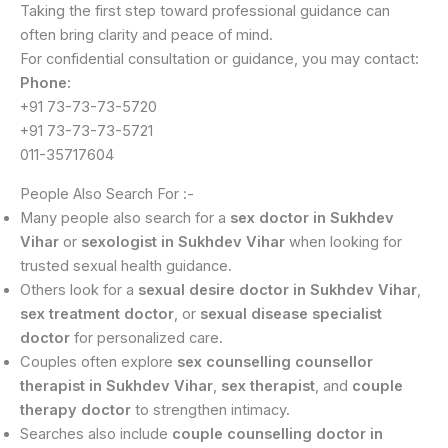
Taking the first step toward professional guidance can
often bring clarity and peace of mind.
For confidential consultation or guidance, you may contact:
Phone:
+91 73-73-73-5720
+91 73-73-73-5721
011-35717604
People Also Search For :-
Many people also search for a
sex doctor in Sukhdev
Vihar
or
sexologist in Sukhdev Vihar
when looking for
trusted sexual health guidance.
Others look for a
sexual desire doctor in Sukhdev Vihar
,
sex treatment doctor
, or
sexual disease specialist
doctor
for personalized care.
Couples often explore
sex counselling counsellor
therapist in Sukhdev Vihar
,
sex therapist
, and
couple
therapy doctor
to strengthen intimacy.
Searches also include
couple counselling doctor in