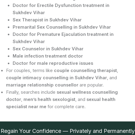
Doctor for Erectile Dysfunction treatment in
Sukhdev Vihar
Sex Therapist in Sukhdev Vihar
Premarital Sex Counselling in Sukhdev Vihar
Doctor for Premature Ejaculation treatment in
Sukhdev Vihar
Sex Counselor in Sukhdev Vihar
Male infection treatment doctor
Doctor for male reproductive issues
For couples, terms like
couple counselling therapist
,
couple intimacy counselling in Sukhdev Vihar
, and
marriage relationship counsellor
are popular.
Finally, searches include
sexual wellness counselling
doctor
,
men’s health sexologist
, and
sexual health
specialist near me
for complete care.
Regain Your Confidence — Privately and Permanently