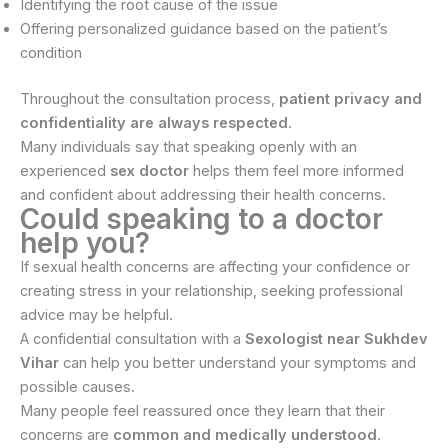
Identifying the root cause of the issue
Offering personalized guidance based on the patient’s
condition
Throughout the consultation process,
patient privacy and
confidentiality are always respected
.
Many individuals say that speaking openly with an
experienced
sex doctor
helps them feel more informed
and confident about addressing their health concerns.
Could speaking to a doctor
help you?
If sexual health concerns are affecting your confidence or
creating stress in your relationship, seeking professional
advice may be helpful.
A confidential consultation with a
Sexologist near Sukhdev
Vihar
can help you better understand your symptoms and
possible causes.
Many people feel reassured once they learn that their
concerns are
common and medically understood
.