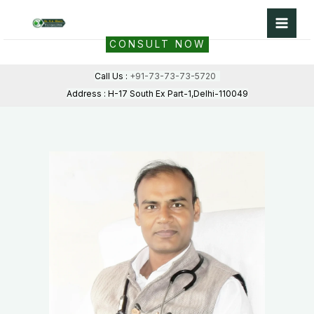
Skip
to
CONSULT NOW
content
Call Us :
+91-73-73-73-5720
Address : H-17 South Ex Part-1,Delhi-110049