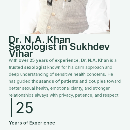
Dr. N.A. Khan
Sexologist in Sukhdev
Vihar
With
over 25 years of experience
,
Dr. N.A. Khan
is a
trusted
sexologist
known for his calm approach and
deep understanding of sensitive health concerns. He
has guided
thousands of patients and couples
toward
better sexual health, emotional clarity, and stronger
relationships always with privacy, patience, and respect.
|
25
Years of Experience