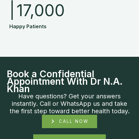
|
17,000
Happy Patients
Book a Confidential
Appointment With Dr N.A.
Khan
Have questions? Get your answers
instantly. Call or WhatsApp us and take
the first step toward better health today.
CALL NOW