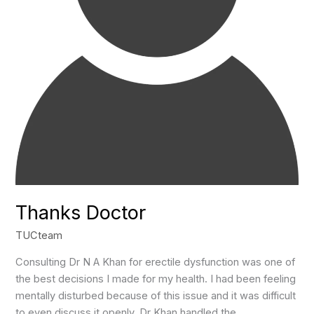
Thanks Doctor
TUCteam
Consulting Dr N A Khan for erectile dysfunction was one of
the best decisions I made for my health. I had been feeling
mentally disturbed because of this issue and it was difficult
to even discuss it openly. Dr Khan handled the