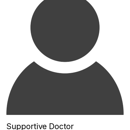
Supportive Doctor