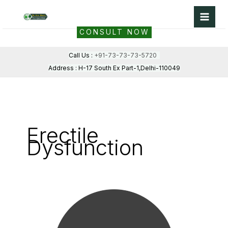
Skip
to
CONSULT NOW
content
Call Us :
+91-73-73-73-5720
Address : H-17 South Ex Part-1,Delhi-110049
Erectile
Dysfunction