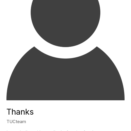
Thanks
TUCteam