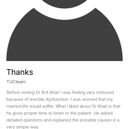
Thanks
TUCteam
Before visiting Dr N A Khan I was feeling very stressed
because of erectile dysfunction. I was worried that my
married life would suffer. What I liked about Dr Khan is that
he gives proper time to listen to the patient. He asked
detailed questions and explained the possible causes in a
very simple way.