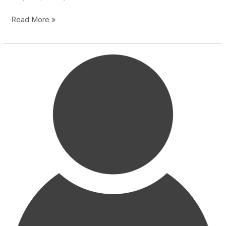
Thanks
Read More »