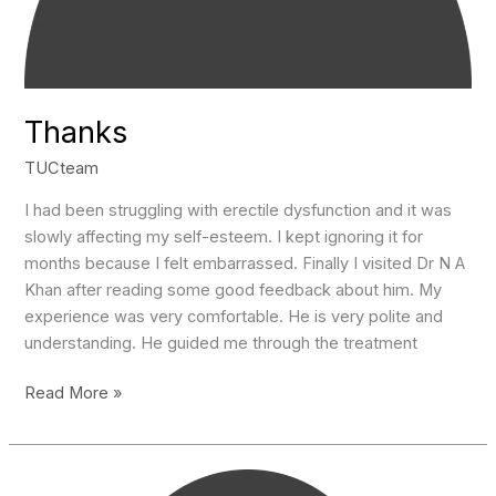
Thanks
TUCteam
I had been struggling with erectile dysfunction and it was
slowly affecting my self-esteem. I kept ignoring it for
months because I felt embarrassed. Finally I visited Dr N A
Khan after reading some good feedback about him. My
experience was very comfortable. He is very polite and
understanding. He guided me through the treatment
Thanks
Read More »