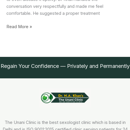
conversation very respectfully and made me feel
comfortable. He suggested a proper treatment
Thanks
Read More »
Doctor
Regain Your Confidence — Privately and Permanently
The Unani Clinic is the best sexologist clinic which is based in
Delhi and is ISO 9001:2015 certified clinic serving patients for 24