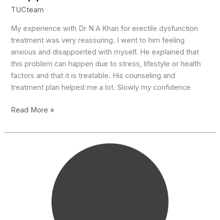
TUCteam
My experience with Dr N A Khan for erectile dysfunction
treatment was very reassuring. I went to him feeling
anxious and disappointed with myself. He explained that
this problem can happen due to stress, lifestyle or health
factors and that it is treatable. His counseling and
treatment plan helped me a lot. Slowly my confidence
Supportive
Read More »
Doctor