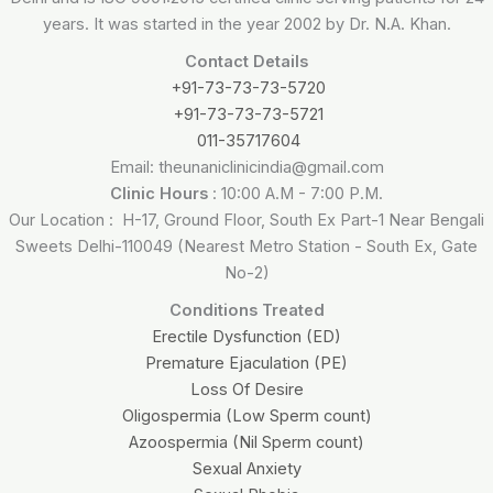
years. It was started in the year 2002 by Dr. N.A. Khan.
Contact Details
+91-73-73-73-5720
+91-73-73-73-5721
011-35717604
Email: theunaniclinicindia@gmail.com
Clinic Hours
: 10:00 A.M - 7:00 P.M.
Our Location : H-17, Ground Floor, South Ex Part-1 Near Bengali
Sweets Delhi-110049 (Nearest Metro Station - South Ex, Gate
No-2)
Conditions Treated
Erectile Dysfunction (ED)
Premature Ejaculation (PE)
Loss Of Desire
Oligospermia (Low Sperm count)
Azoospermia (Nil Sperm count)
Sexual Anxiety