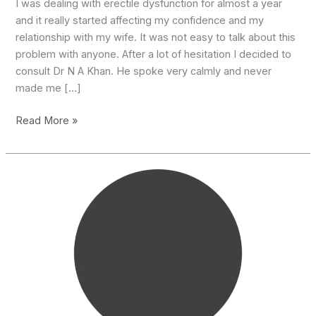
I was dealing with erectile dysfunction for almost a year
and it really started affecting my confidence and my
relationship with my wife. It was not easy to talk about this
problem with anyone. After a lot of hesitation I decided to
consult Dr N A Khan. He spoke very calmly and never
made me […]
Thanks
Read More »