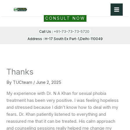
Skip
to
CONSULT NOW
content
Call Us :
+91-73-73-73-5720
Address : H-17 South Ex Part-1,Delhi-110049
Thanks
By
TUCteam
/
June 2, 2025
My experience with Dr. N A Khan for sexual phobia
treatment has been very positive. I was feeling hopeless
and stressed because I didn’t know how to deal with my
fears. Dr. Khan patiently listened to everything and
reassured me that it can be treated. His calm approach
and counseling sessions really helped me change my