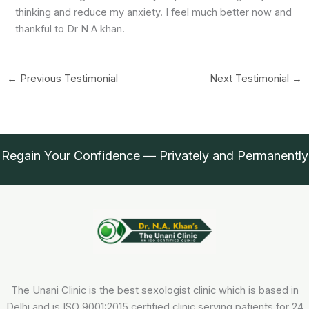
thinking and reduce my anxiety. I feel much better now and
thankful to Dr N A khan.
←
Previous Testimonial
Next Testimonial
→
Regain Your Confidence — Privately and Permanently
The Unani Clinic is the best sexologist clinic which is based in
Delhi and is ISO 9001:2015 certified clinic serving patients for 24