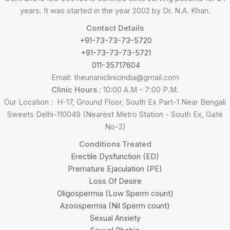
years. It was started in the year 2002 by Dr. N.A. Khan.
Contact Details
+91-73-73-73-5720
+91-73-73-73-5721
011-35717604
Email: theunaniclinicindia@gmail.com
Clinic Hours
: 10:00 A.M - 7:00 P.M.
Our Location : H-17, Ground Floor, South Ex Part-1 Near Bengali
Sweets Delhi-110049 (Nearest Metro Station - South Ex, Gate
No-2)
Conditions Treated
Erectile Dysfunction (ED)
Premature Ejaculation (PE)
Loss Of Desire
Oligospermia (Low Sperm count)
Azoospermia (Nil Sperm count)
Sexual Anxiety