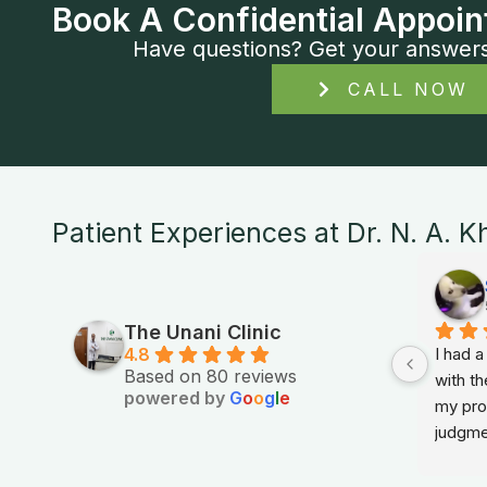
Book A Confidential Appoin
Have questions? Get your answers i
CALL NOW
Patient Experiences at Dr. N. A. K
The Unani Clinic
4.8
I had 
Based on 80 reviews
with th
powered by
G
o
o
g
l
e
my prob
judgme
in sim
feel r