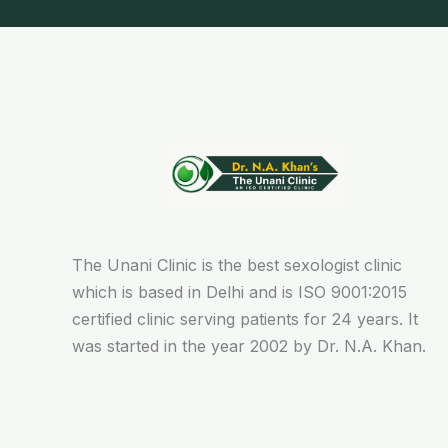
The Unani Clinic is the best sexologist clinic
which is based in Delhi and is ISO 9001:2015
certified clinic serving patients for 24 years. It
was started in the year 2002 by Dr. N.A. Khan.