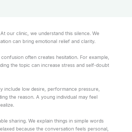
t our clinic, we understand this silence. We
tion can bring emotional relief and clarity.
 confusion often creates hesitation. For example,
ding the topic can increase stress and self-doubt
may include low desire, performance pressure,
ing the reason. A young individual may feel
alize.
able sharing. We explain things in simple words
relaxed because the conversation feels personal,