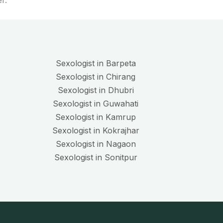
r.
Sexologist in Barpeta
Sexologist in Chirang
Sexologist in Dhubri
Sexologist in Guwahati
Sexologist in Kamrup
Sexologist in Kokrajhar
Sexologist in Nagaon
Sexologist in Sonitpur