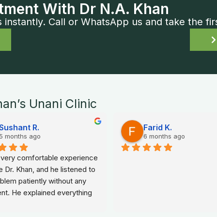
tment With Dr N.A. Khan
nstantly. Call or WhatsApp us and take the fir
han’s Unani Clinic
Sushant R.
Farid K.
5 months ago
6 months ago
a very comfortable experience 
e Dr. Khan, and he listened to 
lem patiently without any 
nt. He explained everything 
ple words, which made me 
elaxed and confident about my 