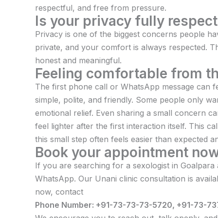
respectful, and free from pressure.
Is your privacy fully respec
Privacy is one of the biggest concerns people have
private, and your comfort is always respected. T
honest and meaningful.
Feeling comfortable from the
The first phone call or WhatsApp message can fe
simple, polite, and friendly. Some people only want
emotional relief. Even sharing a small concern c
feel lighter after the first interaction itself. Th
this small step often feels easier than expected 
Book your appointment no
If you are searching for a sexologist in Goalpara
WhatsApp. Our Unani clinic consultation is avail
now, contact
Phone Number: +91-73-73-73-5720, +91-73-73