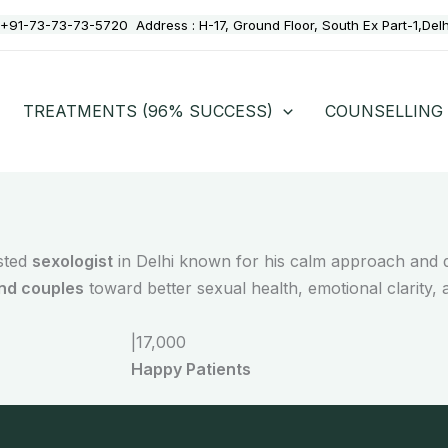
+91-73-73-73-5720
Address :
H-17, Ground Floor, South Ex Part-1,Del
TREATMENTS (96% SUCCESS)
COUNSELLING
usted
sexologist
in Delhi known for his calm approach and d
and couples
toward better sexual health, emotional clarity, 
|
17,000
Happy Patients