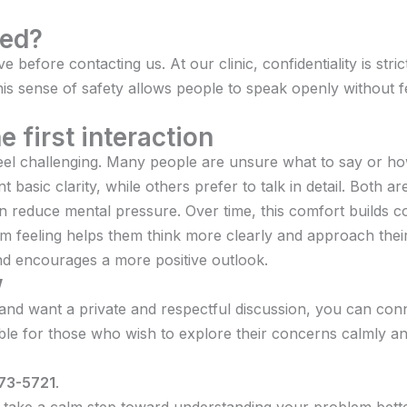
ted?
 before contacting us. At our clinic, confidentiality is str
his sense of safety allows people to speak openly without 
 first interaction
el challenging. Many people are unsure what to say or how
 basic clarity, while others prefer to talk in detail. Both a
an reduce mental pressure. Over time, this comfort builds
is calm feeling helps them think more clearly and approach the
and encourages a more positive outlook.
w
 and want a private and respectful discussion, you can conn
able for those who wish to explore their concerns calmly 
73-5721
.