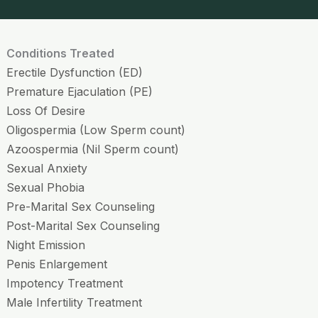
Conditions Treated
Erectile Dysfunction (ED)
Premature Ejaculation (PE)
Loss Of Desire
Oligospermia (Low Sperm count)
Azoospermia (Nil Sperm count)
Sexual Anxiety
Sexual Phobia
Pre-Marital Sex Counseling
Post-Marital Sex Counseling
Night Emission
Penis Enlargement
Impotency Treatment
Male Infertility Treatment