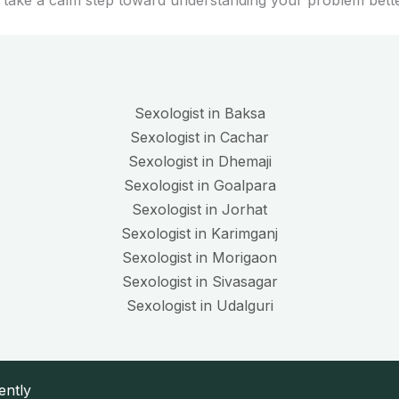
 take a calm step toward understanding your problem bette
Sexologist in Baksa
Sexologist in Cachar
Sexologist in Dhemaji
Sexologist in Goalpara
Sexologist in Jorhat
Sexologist in Karimganj
Sexologist in Morigaon
Sexologist in Sivasagar
Sexologist in Udalguri
ently