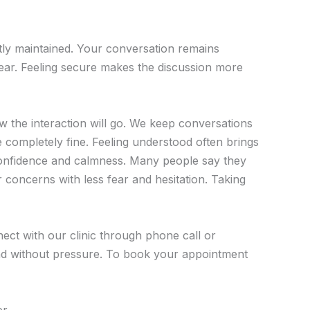
ictly maintained. Your conversation remains
fear. Feeling secure makes the discussion more
 the interaction will go. We keep conversations
re completely fine. Feeling understood often brings
 confidence and calmness. Many people say they
ir concerns with less fear and hesitation. Taking
ect with our clinic through phone call or
and without pressure. To book your appointment