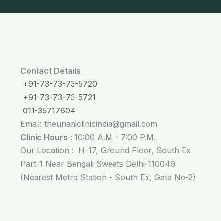
Contact Details
+91-73-73-73-5720
+91-73-73-73-5721
011-35717604
Email: theunaniclinicindia@gmail.com
Clinic Hours
: 10:00 A.M - 7:00 P.M.
Our Location : H-17, Ground Floor, South Ex
Part-1 Near Bengali Sweets Delhi-110049
(Nearest Metro Station - South Ex, Gate No-2)