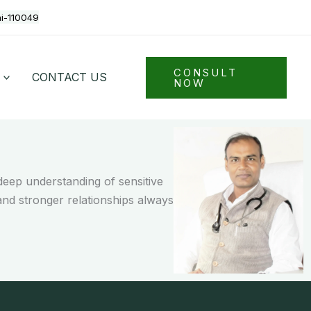
hi-110049
CONSULT
CONTACT US
NOW
eep understanding of sensitive
and stronger relationships always