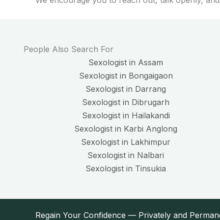
We encourage you to reach out, talk openly, and
People Also Search For
Sexologist in Assam
Sexologist in Bongaigaon
Sexologist in Darrang
Sexologist in Dibrugarh
Sexologist in Hailakandi
Sexologist in Karbi Anglong
Sexologist in Lakhimpur
Sexologist in Nalbari
Sexologist in Tinsukia
Regain Your Confidence — Privately and Perman