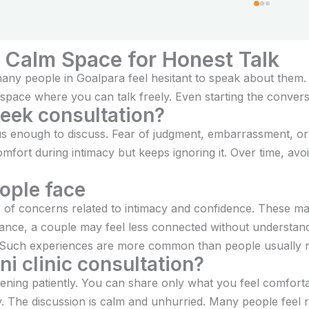
ent.
A Calm Space for Honest Talk
ny people in Goalpara feel hesitant to speak about them. A
space where you can talk freely. Even starting the conversa
seek consultation?
ous enough to discuss. Fear of judgment, embarrassment, or
ort during intimacy but keeps ignoring it. Over time, avoi
ople face
pes of concerns related to intimacy and confidence. These 
stance, a couple may feel less connected without understand
 Such experiences are more common than people usually re
i clinic consultation?
istening patiently. You can share only what you feel comfort
y. The discussion is calm and unhurried. Many people feel 