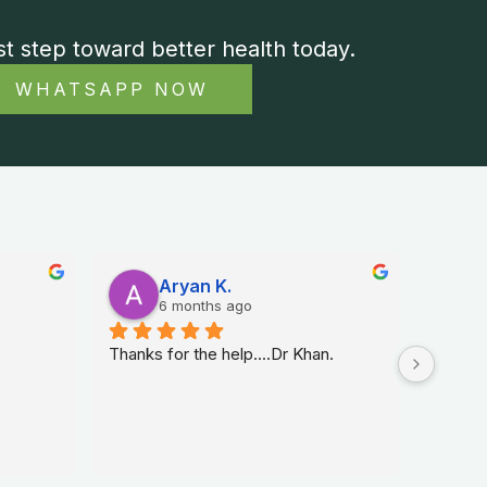
st step toward better health today.
WHATSAPP NOW
Aryan K.
6 months ago
Thanks for the help....Dr Khan.
Dr. Na 
sexolog
helped