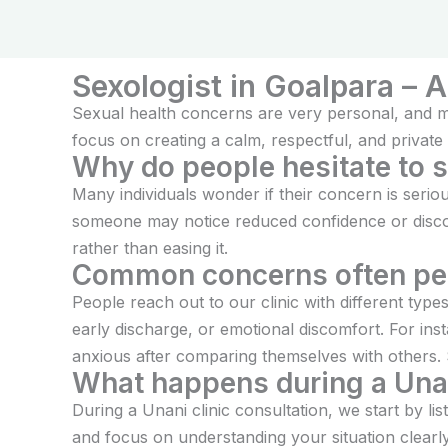
treatm
Sexologist in Goalpara – 
Sexual health concerns are very personal, and ma
focus on creating a calm, respectful, and private 
Why do people hesitate to 
Many individuals wonder if their concern is seri
someone may notice reduced confidence or discomf
rather than easing it.
Common concerns often pe
People reach out to our clinic with different ty
early discharge, or emotional discomfort. For in
anxious after comparing themselves with others.
What happens during a Unan
During a Unani clinic consultation, we start by l
and focus on understanding your situation clearl