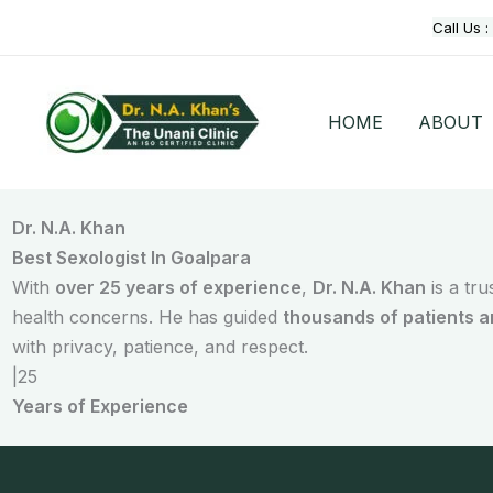
Skip
Call Us :
to
content
HOME
ABOUT
Dr. N.A. Khan
Best Sexologist In Goalpara
With
over 25 years of experience
,
Dr. N.A. Khan
is a tr
health concerns. He has guided
thousands of patients 
with privacy, patience, and respect.
|
25
Years of Experience