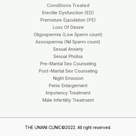
Conditions Treated
Erectile Dysfunction (ED)
Premature Ejaculation (PE)
Loss Of Desire
Oligospermia (Low Sperm count)
Azoospermia (Nil Sperm count)
Sexual Anxiety
Sexual Phobia
Pre-Marital Sex Counseling
Post-Marital Sex Counseling
Night Emission
Penis Enlargement
Impotency Treatment
Male Infertility Treatment
THE UNANI CLINIC©2022. All right reserved.