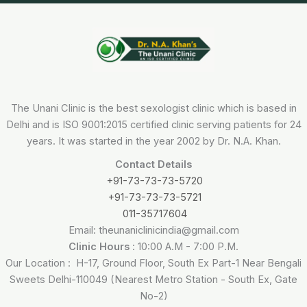
The Unani Clinic is the best sexologist clinic which is based in
Delhi and is ISO 9001:2015 certified clinic serving patients for 24
years. It was started in the year 2002 by Dr. N.A. Khan.
Contact Details
+91-73-73-73-5720
+91-73-73-73-5721
011-35717604
Email: theunaniclinicindia@gmail.com
Clinic Hours
: 10:00 A.M - 7:00 P.M.
Our Location : H-17, Ground Floor, South Ex Part-1 Near Bengali
Sweets Delhi-110049 (Nearest Metro Station - South Ex, Gate
No-2)