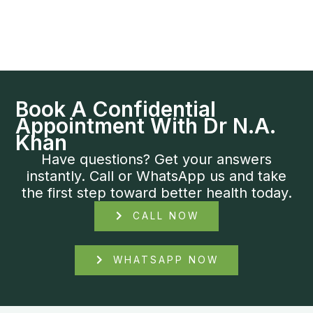
Book A Confidential
Appointment With Dr N.A.
Khan
Have questions? Get your answers
instantly. Call or WhatsApp us and take
the first step toward better health today.
CALL NOW
WHATSAPP NOW