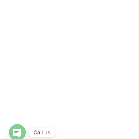
Call us