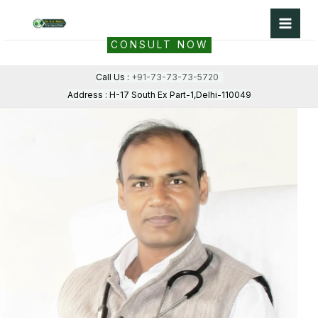
Skip
to
CONSULT NOW
content
Call Us :
+91-73-73-73-5720
Address : H-17 South Ex Part-1,Delhi-110049