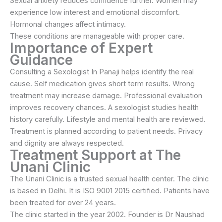
Sexual anxiety reduces confidence further. Women may
experience low interest and emotional discomfort.
Hormonal changes affect intimacy.
These conditions are manageable with proper care.
Importance of Expert
Guidance
Consulting a Sexologist In Panaji helps identify the real
cause. Self medication gives short term results. Wrong
treatment may increase damage. Professional evaluation
improves recovery chances. A sexologist studies health
history carefully. Lifestyle and mental health are reviewed.
Treatment is planned according to patient needs. Privacy
and dignity are always respected.
Treatment Support at The
Unani Clinic
The Unani Clinic is a trusted sexual health center. The clinic
is based in Delhi. It is ISO 9001 2015 certified. Patients have
been treated for over 24 years.
The clinic started in the year 2002. Founder is Dr Naushad