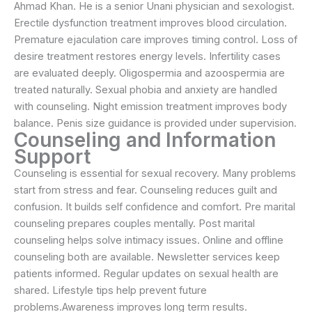
Ahmad Khan. He is a senior Unani physician and sexologist.
Erectile dysfunction treatment improves blood circulation.
Premature ejaculation care improves timing control. Loss of
desire treatment restores energy levels. Infertility cases
are evaluated deeply. Oligospermia and azoospermia are
treated naturally. Sexual phobia and anxiety are handled
with counseling. Night emission treatment improves body
balance. Penis size guidance is provided under supervision.
Counseling and Information
Support
Counseling is essential for sexual recovery. Many problems
start from stress and fear. Counseling reduces guilt and
confusion. It builds self confidence and comfort. Pre marital
counseling prepares couples mentally. Post marital
counseling helps solve intimacy issues. Online and offline
counseling both are available. Newsletter services keep
patients informed. Regular updates on sexual health are
shared. Lifestyle tips help prevent future
problems.Awareness improves long term results.