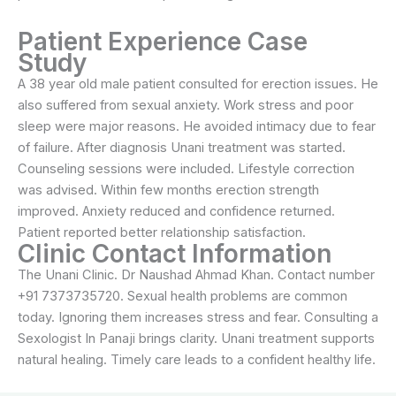
Patient Experience Case
Study
A 38 year old male patient consulted for erection issues. He
also suffered from sexual anxiety. Work stress and poor
sleep were major reasons. He avoided intimacy due to fear
of failure. After diagnosis Unani treatment was started.
Counseling sessions were included. Lifestyle correction
was advised. Within few months erection strength
improved. Anxiety reduced and confidence returned.
Patient reported better relationship satisfaction.
Clinic Contact Information
The Unani Clinic. Dr Naushad Ahmad Khan. Contact number
+91 7373735720. Sexual health problems are common
today. Ignoring them increases stress and fear. Consulting a
Sexologist In Panaji brings clarity. Unani treatment supports
natural healing. Timely care leads to a confident healthy life.