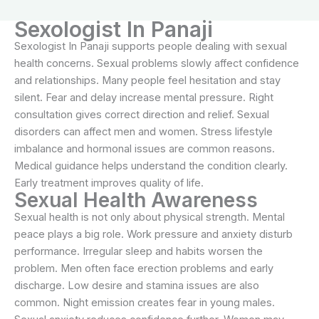
Sexologist In Panaji
Sexologist In Panaji supports people dealing with sexual
health concerns. Sexual problems slowly affect confidence
and relationships. Many people feel hesitation and stay
silent. Fear and delay increase mental pressure. Right
consultation gives correct direction and relief. Sexual
disorders can affect men and women. Stress lifestyle
imbalance and hormonal issues are common reasons.
Medical guidance helps understand the condition clearly.
Early treatment improves quality of life.
Sexual Health Awareness
Sexual health is not only about physical strength. Mental
peace plays a big role. Work pressure and anxiety disturb
performance. Irregular sleep and habits worsen the
problem. Men often face erection problems and early
discharge. Low desire and stamina issues are also
common. Night emission creates fear in young males.