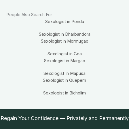
People Also Search For
Sexologist in Ponda
Sexologist in Dharbandora
Sexologist in Mormugao
Sexologist in Goa
Sexologist in Margao
Sexologist In Mapusa
Sexologist in Quepem
Sexologist in Bicholim
Regain Your Confidence — Privately and Permanently