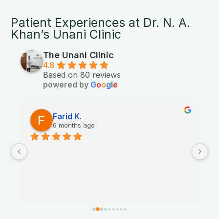
Patient Experiences at Dr. N. A.
Khan’s Unani Clinic
The Unani Clinic
4.8
Based on 80 reviews
powered by
G
o
o
g
l
e
Farid K.
6 months ago
Th
nt.