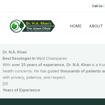
Skip
Call Us :
to
content
HOME
ABOUT
Dr. N.A. Khan
Best Sexologist In
West Champaran
With
over 25 years of experience
,
Dr. N.A. Khan
is a tr
health concerns. He has guided
thousands of patients 
with privacy, patience, and respect.
|
25
Years of Experience