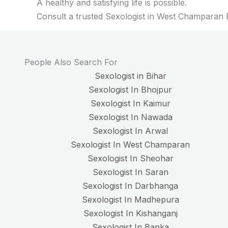
A healthy and satisfying life is possible.
Consult a trusted Sexologist in West Champaran B
People Also Search For
Sexologist in Bihar
Sexologist In Bhojpur
Sexologist In Kaimur
Sexologist In Nawada
Sexologist In Arwal
Sexologist In West Champaran
Sexologist In Sheohar
Sexologist In Saran
Sexologist In Darbhanga
Sexologist In Madhepura
Sexologist In Kishanganj
Sexologist In Banka