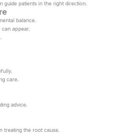
uide patients in the right direction.
re
mental balance.
s can appear.
.
ully.
ing care.
ding advice.
 treating the root cause.