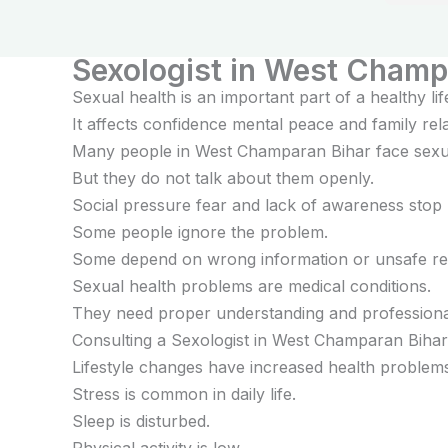
feel r
treatm
Sexologist in West Champ
Sexual health is an important part of a healthy lif
It affects confidence mental peace and family rela
Many people in West Champaran Bihar face sexu
But they do not talk about them openly.
Social pressure fear and lack of awareness stop 
Some people ignore the problem.
Some depend on wrong information or unsafe re
Sexual health problems are medical conditions.
They need proper understanding and professiona
Consulting a Sexologist in West Champaran Bihar 
Lifestyle changes have increased health problem
Stress is common in daily life.
Sleep is disturbed.