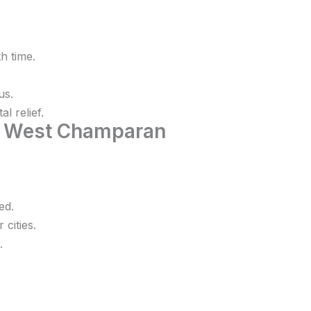
h time.
us.
l relief.
n West Champaran
ed.
 cities.
.