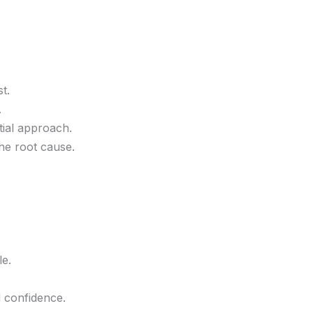
t.
.
tial approach.
he root cause.
e.
 confidence.