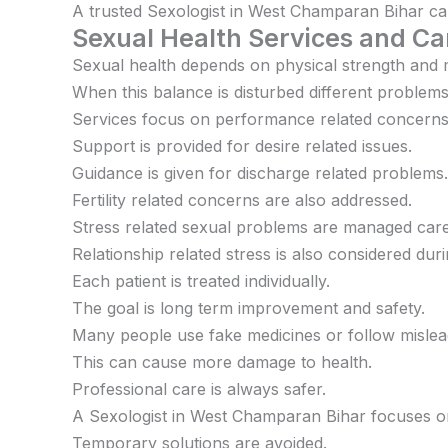
A trusted Sexologist in West Champaran Bihar can g
Sexual Health Services and Ca
Sexual health depends on physical strength and 
When this balance is disturbed different problem
Services focus on performance related concerns
Support is provided for desire related issues.
Guidance is given for discharge related problems.
Fertility related concerns are also addressed.
Stress related sexual problems are managed caref
Relationship related stress is also considered dur
Each patient is treated individually.
The goal is long term improvement and safety.
Many people use fake medicines or follow mislea
This can cause more damage to health.
Professional care is always safer.
A Sexologist in West Champaran Bihar focuses on
Temporary solutions are avoided.