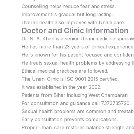
Counselling helps reduce fear and stress.
Improvement is gradual but long lasting.
Overall health also improves with Unani care.
Doctor and Clinic Information
Dr. N. A. Khan is a senior Unani medicine specialis
He has more than 23 years of clinical experience
He is known for his patient focused and confiden
He treats sexual health problems by addressing t
Ethical medical practices are followed.
The Unani Clinic is ISO 9001 2015 certified.
It was established in the year 2002.
Patients from Bihar including West Champaran
For consultation and guidance call 7373735720.
Sexual health problems are common and treatabl
Early consultation prevents complications.
Proper Unani care restores balance strength and