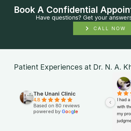
Book A Confidential Appoin
Have questions? Get your answers i
CALL NOW
Patient Experiences at Dr. N. A. K
The Unani Clinic
4.8
I had 
Based on 80 reviews
with th
powered by
G
o
o
g
l
e
my prob
judgme
in sim