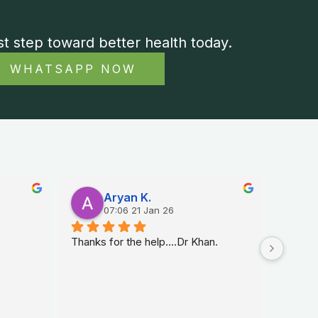
st step toward better health today.
WHATSAPP NOW
Aryan K.
07:06 21 Jan 26
Thanks for the help....Dr Khan.
Dr. Na 
sexolog
helped