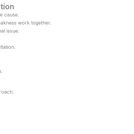
tion
e cause.
weakness work together.
al issue.
tation.
h.
roach.