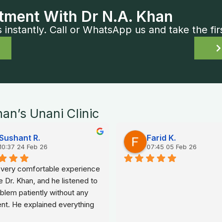
tment With Dr N.A. Khan
nstantly. Call or WhatsApp us and take the fir
han’s Unani Clinic
Sushant R.
Farid K.
10:37 24 Feb 26
07:45 05 Feb 26
a very comfortable experience 
e Dr. Khan, and he listened to 
lem patiently without any 
nt. He explained everything 
ple words, which made me 