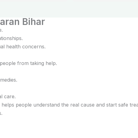
elaxed and confident about my 
ent.
aran Bihar
e.
tionships.
al health concerns.
people from taking help.
medies.
l care.
helps people understand the real cause and start safe tre
s.