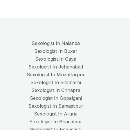
Sexologist In Nalanda
Sexologist In Buxar
Sexologist In Gaya
Sexologist In Jehanabad
Sexologist In Muzaffarpur
Sexologist In Sitamarhi
Sexologist In Chhapra
Sexologist In Gopalganj
Sexologist In Samastipur
Sexologist In Araria
Sexologist In Bhagalpur
Sexologist In Begusarai