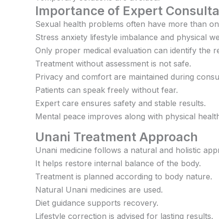
Importance of Expert Consulta
Sexual health problems often have more than on
Stress anxiety lifestyle imbalance and physical 
Only proper medical evaluation can identify the re
Treatment without assessment is not safe.
Privacy and comfort are maintained during consul
Patients can speak freely without fear.
Expert care ensures safety and stable results.
Mental peace improves along with physical healt
Unani Treatment Approach
Unani medicine follows a natural and holistic app
It helps restore internal balance of the body.
Treatment is planned according to body nature.
Natural Unani medicines are used.
Diet guidance supports recovery.
Lifestyle correction is advised for lasting results.