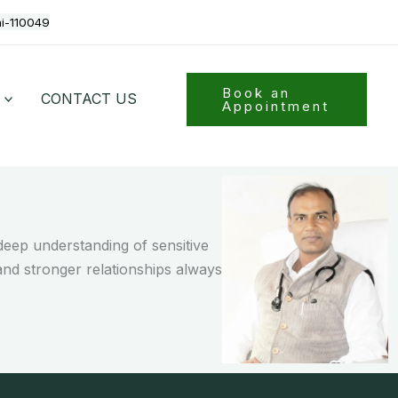
hi-110049
Book an
CONTACT US
Appointment
eep understanding of sensitive
and stronger relationships always