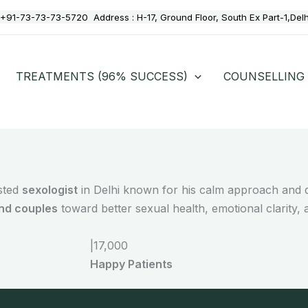
+91-73-73-73-5720
Address :
H-17, Ground Floor, South Ex Part-1,Del
TREATMENTS (96% SUCCESS)
COUNSELLING
usted
sexologist
in Delhi known for his calm approach and d
and couples
toward better sexual health, emotional clarity, 
|
17,000
Happy Patients