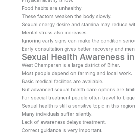
Physical activity is low.
Food habits are unhealthy.
These factors weaken the body slowly.
Sexual energy desire and stamina may reduce wit
Mental stress also increases.
Ignoring early signs can make the condition serio
Early consultation gives better recovery and menta
Sexual Health Awareness i
West Champaran is a large district of Bihar.
Most people depend on farming and local work.
Basic medical facilities are available.
But advanced sexual health care options are limit
For special treatment people often travel to bigger
Sexual health is still a sensitive topic in this region
Many individuals suffer silently.
Lack of awareness delays treatment.
Correct guidance is very important.