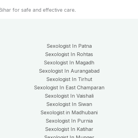
ihar for safe and effective care.
Sexologist In Patna
Sexologist In Rohtas
Sexologist In Magadh
Sexologist In Aurangabad
Sexologist In Tirhut
Sexologist In East Champaran
Sexologist In Vaishali
Sexologist In Siwan
Sexologist in Madhubani
Sexologist In Purnia
Sexologist In Katihar
Sexologist In Munger