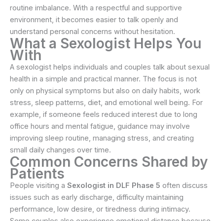
routine imbalance. With a respectful and supportive
environment, it becomes easier to talk openly and
understand personal concerns without hesitation.
What a Sexologist Helps You
With
A sexologist helps individuals and couples talk about sexual
health in a simple and practical manner. The focus is not
only on physical symptoms but also on daily habits, work
stress, sleep patterns, diet, and emotional well being. For
example, if someone feels reduced interest due to long
office hours and mental fatigue, guidance may involve
improving sleep routine, managing stress, and creating
small daily changes over time.
Common Concerns Shared by
Patients
People visiting a
Sexologist in DLF Phase 5
often discuss
issues such as early discharge, difficulty maintaining
performance, low desire, or tiredness during intimacy.
Some couples also experience emotional distance because