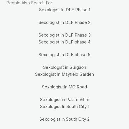
People Also Search For
Sexologist In DLF Phase 1
Sexologist In DLF Phase 2
Sexologist In DLF Phase 3
Sexologist In DLF phase 4
Sexologist In DLF phase 5
Sexologist in Gurgaon
Sexologist In Mayfield Garden
Sexologist In MG Road
Sexologist in Palam Vihar
Sexologist In South City 1
Sexologist In South City 2