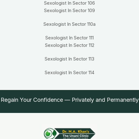
Sexologist In Sector 106
Sexologist In Sector 109
Sexologist In Sector 110a
Sexologist In Sector 111
Sexologist In Sector 112
Sexologist In Sector 113
Sexologist In Sector 114
Regain Your Confidence — Privately and Permanently