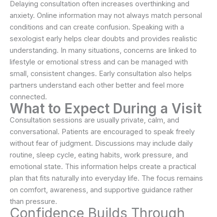
Delaying consultation often increases overthinking and
anxiety. Online information may not always match personal
conditions and can create confusion. Speaking with a
sexologist early helps clear doubts and provides realistic
understanding. In many situations, concerns are linked to
lifestyle or emotional stress and can be managed with
small, consistent changes. Early consultation also helps
partners understand each other better and feel more
connected.
What to Expect During a Visit
Consultation sessions are usually private, calm, and
conversational. Patients are encouraged to speak freely
without fear of judgment. Discussions may include daily
routine, sleep cycle, eating habits, work pressure, and
emotional state. This information helps create a practical
plan that fits naturally into everyday life. The focus remains
on comfort, awareness, and supportive guidance rather
than pressure.
Confidence Builds Through