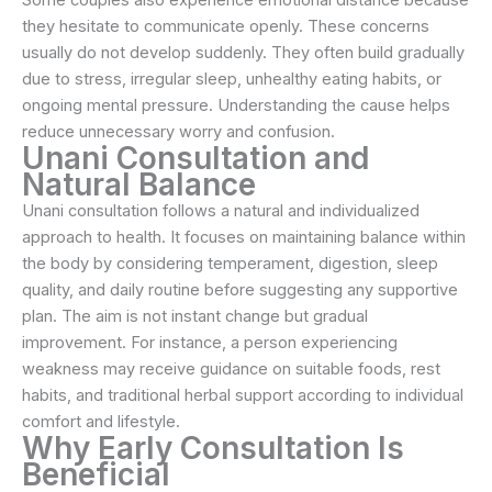
they hesitate to communicate openly. These concerns
usually do not develop suddenly. They often build gradually
due to stress, irregular sleep, unhealthy eating habits, or
ongoing mental pressure. Understanding the cause helps
reduce unnecessary worry and confusion.
Unani Consultation and
Natural Balance
Unani consultation follows a natural and individualized
approach to health. It focuses on maintaining balance within
the body by considering temperament, digestion, sleep
quality, and daily routine before suggesting any supportive
plan. The aim is not instant change but gradual
improvement. For instance, a person experiencing
weakness may receive guidance on suitable foods, rest
habits, and traditional herbal support according to individual
comfort and lifestyle.
Why Early Consultation Is
Beneficial