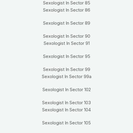
Sexologist In Sector 85
Sexologist In Sector 86
Sexologist In Sector 89
Sexologist In Sector 90
Sexologist In Sector 91
Sexologist In Sector 95
Sexologist In Sector 99
Sexologist In Sector 99a
Sexologist In Sector 102
Sexologist In Sector 103
Sexologist In Sector 104
Sexologist In Sector 105