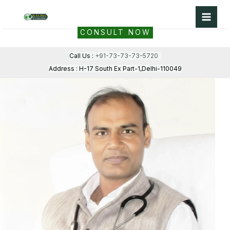
Skip
to
CONSULT NOW
content
Call Us :
+91-73-73-73-5720
Address : H-17 South Ex Part-1,Delhi-110049