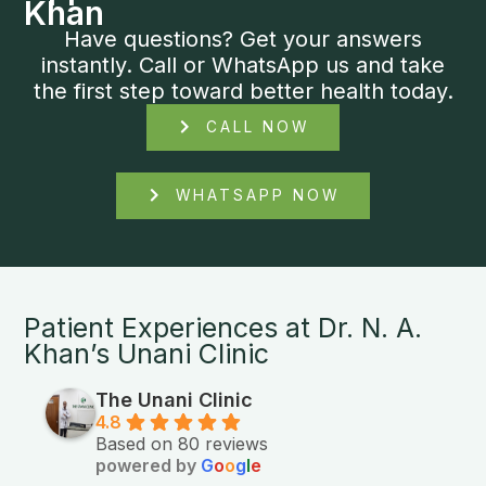
Khan
Have questions? Get your answers
instantly. Call or WhatsApp us and take
the first step toward better health today.
CALL NOW
WHATSAPP NOW
Patient Experiences at Dr. N. A.
Khan’s Unani Clinic
The Unani Clinic
4.8
Based on 80 reviews
powered by
G
o
o
g
l
e