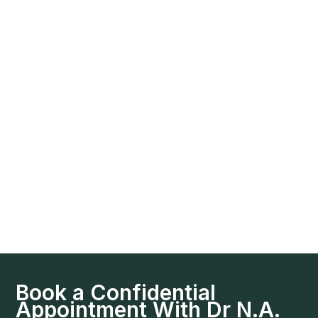
Book a Confidential
Appointment With Dr N.A.