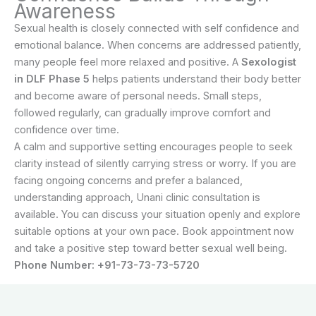
Awareness
Sexual health is closely connected with self confidence and
emotional balance. When concerns are addressed patiently,
many people feel more relaxed and positive. A
Sexologist
in DLF Phase 5
helps patients understand their body better
and become aware of personal needs. Small steps,
followed regularly, can gradually improve comfort and
confidence over time.
A calm and supportive setting encourages people to seek
clarity instead of silently carrying stress or worry. If you are
facing ongoing concerns and prefer a balanced,
understanding approach, Unani clinic consultation is
available. You can discuss your situation openly and explore
suitable options at your own pace. Book appointment now
and take a positive step toward better sexual well being.
Phone Number: +91-73-73-73-5720