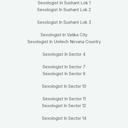
Sexologist In Sushant Lok 1
Sexologist In Sushant Lok 2
Sexologist In Sushant Lok 3
Sexologist In Vatika City
Sexologist In Unitech Nirvana Country
Sexologist In Sector 4
Sexologist In Sector 7
Sexologist In Sector 9
Sexologist In Sector 10
Sexologist In Sector 11
Sexologist In Sector 12
Sexologist In Sector 14