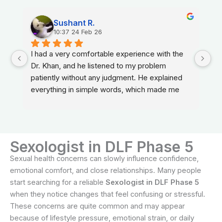
Sushant R.
10:37 24 Feb 26
I had a very comfortable experience with the 
Dr. Khan, and he listened to my problem 
patiently without any judgment. He explained 
everything in simple words, which made me 
feel relaxed and confident about my treatment.
Sexologist in DLF Phase 5
Sexual health concerns can slowly influence confidence,
emotional comfort, and close relationships. Many people
start searching for a reliable
Sexologist in DLF Phase 5
when they notice changes that feel confusing or stressful.
These concerns are quite common and may appear
because of lifestyle pressure, emotional strain, or daily