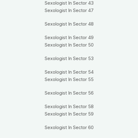
Sexologist In Sector 43
Sexologist In Sector 47
Sexologist In Sector 48
Sexologist In Sector 49
Sexologist In Sector 50
Sexologist In Sector 53
Sexologist In Sector 54
Sexologist In Sector 55
Sexologist In Sector 56
Sexologist In Sector 58
Sexologist In Sector 59
Sexologist In Sector 60