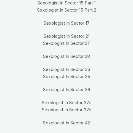
Sexologist In Sector 15 Part 1
Sexologist In Sector 15 Part 2
Sexologist In Sector 17
Sexologist In Sector 21
Sexologist In Sector 27
Sexologist In Sector 28
Sexologist In Sector 33
Sexologist In Sector 35
Sexologist In Sector 36
Sexologist In Sector 37c
Sexologist In Sector 37d
Sexologist In Sector 42