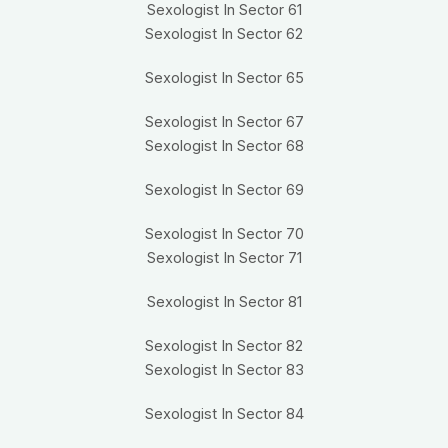
Sexologist In Sector 61
Sexologist In Sector 62
Sexologist In Sector 65
Sexologist In Sector 67
Sexologist In Sector 68
Sexologist In Sector 69
Sexologist In Sector 70
Sexologist In Sector 71
Sexologist In Sector 81
Sexologist In Sector 82
Sexologist In Sector 83
Sexologist In Sector 84