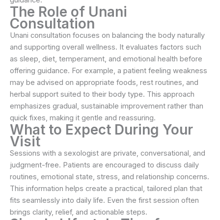
The Role of Unani
Consultation
Unani consultation focuses on balancing the body naturally
and supporting overall wellness. It evaluates factors such
as sleep, diet, temperament, and emotional health before
offering guidance. For example, a patient feeling weakness
may be advised on appropriate foods, rest routines, and
herbal support suited to their body type. This approach
emphasizes gradual, sustainable improvement rather than
quick fixes, making it gentle and reassuring.
What to Expect During Your
Visit
Sessions with a sexologist are private, conversational, and
judgment-free. Patients are encouraged to discuss daily
routines, emotional state, stress, and relationship concerns.
This information helps create a practical, tailored plan that
fits seamlessly into daily life. Even the first session often
brings clarity, relief, and actionable steps.