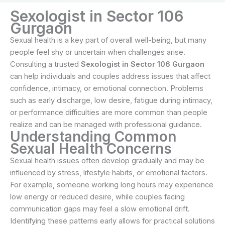
Sexologist in Sector 106
Gurgaon
Sexual health is a key part of overall well-being, but many
people feel shy or uncertain when challenges arise.
Consulting a trusted
Sexologist in Sector 106 Gurgaon
can help individuals and couples address issues that affect
confidence, intimacy, or emotional connection. Problems
such as early discharge, low desire, fatigue during intimacy,
or performance difficulties are more common than people
realize and can be managed with professional guidance.
Understanding Common
Sexual Health Concerns
Sexual health issues often develop gradually and may be
influenced by stress, lifestyle habits, or emotional factors.
For example, someone working long hours may experience
low energy or reduced desire, while couples facing
communication gaps may feel a slow emotional drift.
Identifying these patterns early allows for practical solutions