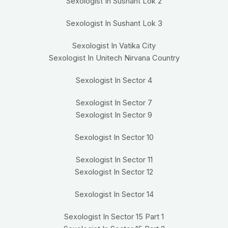
Sexologist In Sushant Lok 2
Sexologist In Sushant Lok 3
Sexologist In Vatika City
Sexologist In Unitech Nirvana Country
Sexologist In Sector 4
Sexologist In Sector 7
Sexologist In Sector 9
Sexologist In Sector 10
Sexologist In Sector 11
Sexologist In Sector 12
Sexologist In Sector 14
Sexologist In Sector 15 Part 1