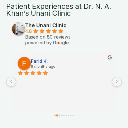
Patient Experiences at Dr. N. A.
Khan’s Unani Clinic
The Unani Clinic
4.8
Based on 80 reviews
powered by
G
o
o
g
l
e
Farid K.
6 months ago
Th
nt.