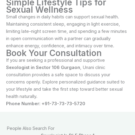
Simple Lifestyle Tips for
Sexual Wellness
Small changes in daily habits can support sexual health.
Maintaining consistent sleep, engaging in light exercise,
limiting late-night screen time, and spending a few minutes
in open communication with a partner can gradually
enhance energy, confidence, and intimacy over time.
Book Your Consultation
If you are seeking a professional and supportive
Sexologist in Sector 106 Gurgaon
, Unani clinic
consultation provides a safe space to discuss your
concerns openly. Explore personalized guidance suited to
your lifestyle and take the first step toward better sexual
health naturally.
Phone Number: +91-73-73-73-5720
People Also Search For