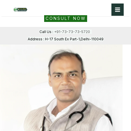
Skip
to
CONSULT NOW
content
Call Us :
+91-73-73-73-5720
Address : H-17 South Ex Part-1,Delhi-110049