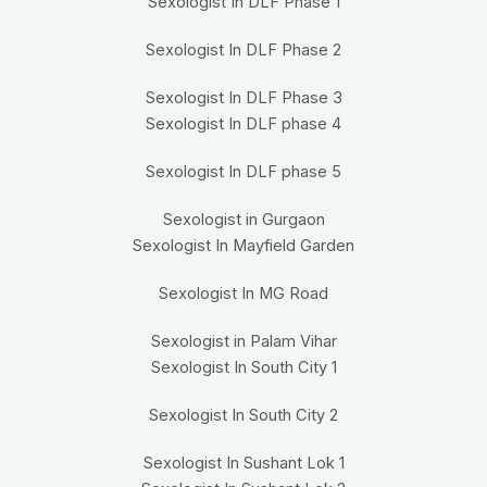
Sexologist In DLF Phase 1
Sexologist In DLF Phase 2
Sexologist In DLF Phase 3
Sexologist In DLF phase 4
Sexologist In DLF phase 5
Sexologist in Gurgaon
Sexologist In Mayfield Garden
Sexologist In MG Road
Sexologist in Palam Vihar
Sexologist In South City 1
Sexologist In South City 2
Sexologist In Sushant Lok 1