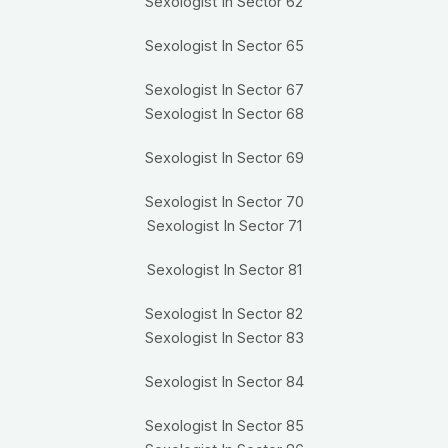
Sexologist In Sector 62
Sexologist In Sector 65
Sexologist In Sector 67
Sexologist In Sector 68
Sexologist In Sector 69
Sexologist In Sector 70
Sexologist In Sector 71
Sexologist In Sector 81
Sexologist In Sector 82
Sexologist In Sector 83
Sexologist In Sector 84
Sexologist In Sector 85