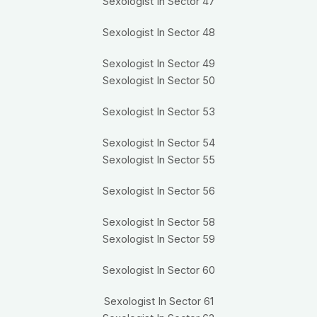
Sexologist In Sector 47
Sexologist In Sector 48
Sexologist In Sector 49
Sexologist In Sector 50
Sexologist In Sector 53
Sexologist In Sector 54
Sexologist In Sector 55
Sexologist In Sector 56
Sexologist In Sector 58
Sexologist In Sector 59
Sexologist In Sector 60
Sexologist In Sector 61