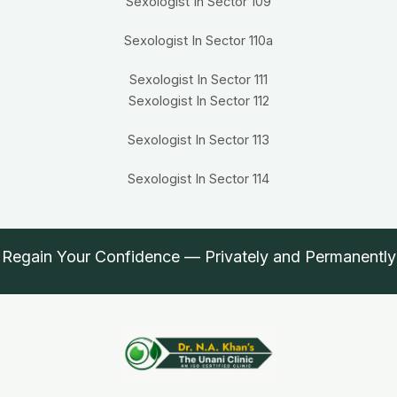
Sexologist In Sector 109
Sexologist In Sector 110a
Sexologist In Sector 111
Sexologist In Sector 112
Sexologist In Sector 113
Sexologist In Sector 114
Regain Your Confidence — Privately and Permanently