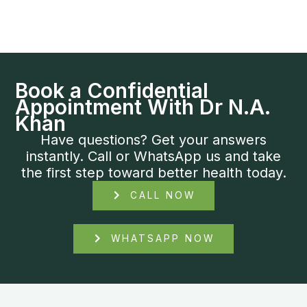
Book a Confidential
Appointment With Dr N.A.
Khan
Have questions? Get your answers
instantly. Call or WhatsApp us and take
the first step toward better health today.
CALL NOW
WHATSAPP NOW