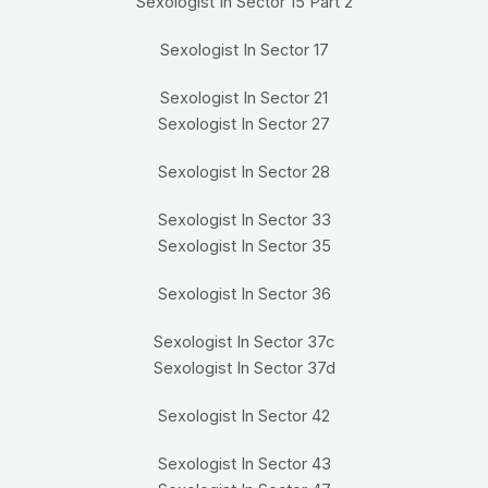
Sexologist In Sector 15 Part 2
Sexologist In Sector 17
Sexologist In Sector 21
Sexologist In Sector 27
Sexologist In Sector 28
Sexologist In Sector 33
Sexologist In Sector 35
Sexologist In Sector 36
Sexologist In Sector 37c
Sexologist In Sector 37d
Sexologist In Sector 42
Sexologist In Sector 43