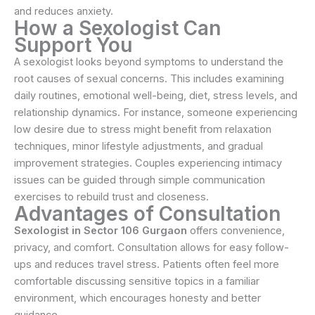
and reduces anxiety.
How a Sexologist Can
Support You
A sexologist looks beyond symptoms to understand the
root causes of sexual concerns. This includes examining
daily routines, emotional well-being, diet, stress levels, and
relationship dynamics. For instance, someone experiencing
low desire due to stress might benefit from relaxation
techniques, minor lifestyle adjustments, and gradual
improvement strategies. Couples experiencing intimacy
issues can be guided through simple communication
exercises to rebuild trust and closeness.
Advantages of Consultation
Sexologist in Sector 106 Gurgaon
offers convenience,
privacy, and comfort. Consultation allows for easy follow-
ups and reduces travel stress. Patients often feel more
comfortable discussing sensitive topics in a familiar
environment, which encourages honesty and better
guidance.