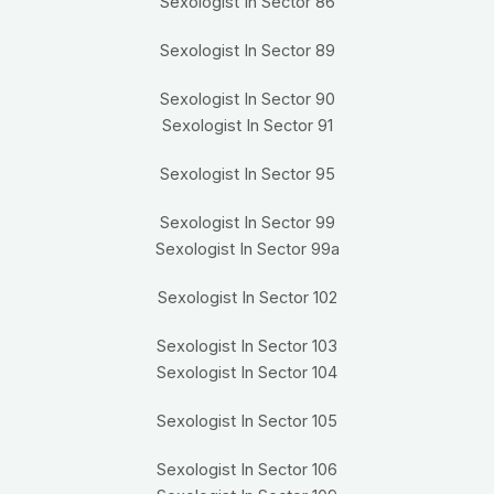
Sexologist In Sector 86
Sexologist In Sector 89
Sexologist In Sector 90
Sexologist In Sector 91
Sexologist In Sector 95
Sexologist In Sector 99
Sexologist In Sector 99a
Sexologist In Sector 102
Sexologist In Sector 103
Sexologist In Sector 104
Sexologist In Sector 105
Sexologist In Sector 106