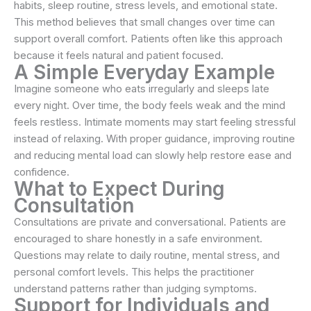
habits, sleep routine, stress levels, and emotional state.
This method believes that small changes over time can
support overall comfort. Patients often like this approach
because it feels natural and patient focused.
A Simple Everyday Example
Imagine someone who eats irregularly and sleeps late
every night. Over time, the body feels weak and the mind
feels restless. Intimate moments may start feeling stressful
instead of relaxing. With proper guidance, improving routine
and reducing mental load can slowly help restore ease and
confidence.
What to Expect During
Consultation
Consultations are private and conversational. Patients are
encouraged to share honestly in a safe environment.
Questions may relate to daily routine, mental stress, and
personal comfort levels. This helps the practitioner
understand patterns rather than judging symptoms.
Support for Individuals and