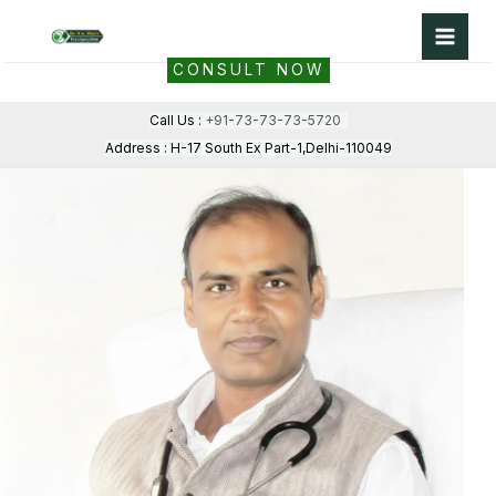
Skip
to
CONSULT NOW
content
Call Us :
+91-73-73-73-5720
Address : H-17 South Ex Part-1,Delhi-110049