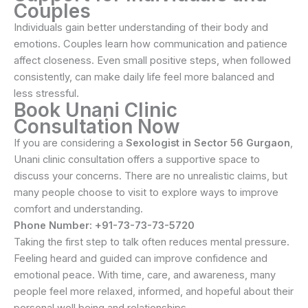
Couples
Individuals gain better understanding of their body and
emotions. Couples learn how communication and patience
affect closeness. Even small positive steps, when followed
consistently, can make daily life feel more balanced and
less stressful.
Book Unani Clinic
Consultation Now
If you are considering a
Sexologist in Sector 56 Gurgaon
,
Unani clinic consultation offers a supportive space to
discuss your concerns. There are no unrealistic claims, but
many people choose to visit to explore ways to improve
comfort and understanding.
Phone Number: +91-73-73-73-5720
Taking the first step to talk often reduces mental pressure.
Feeling heard and guided can improve confidence and
emotional peace. With time, care, and awareness, many
people feel more relaxed, informed, and hopeful about their
personal well being and relationships.