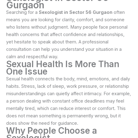
Gurgaon
Searching for a
Sexologist in Sector 56 Gurgaon
often
means you are looking for clarity, comfort, and someone
who listens without judgment. Many people face personal
health concerns that affect confidence and relationships,
yet hesitate to speak about them. A professional
consultation can help you understand your situation in a
calm and respectful way.
Sexual Health Is More Than
One Issue
Sexual health connects the body, mind, emotions, and daily
habits. Stress, lack of sleep, work pressure, or relationship
misunderstandings can quietly affect intimacy. For example,
a person dealing with constant office deadlines may feel
mentally tired, which can reduce interest or comfort. This
does not mean something is permanently wrong, but it
does show the need for guidance.
Why People Choose a
Sexologist