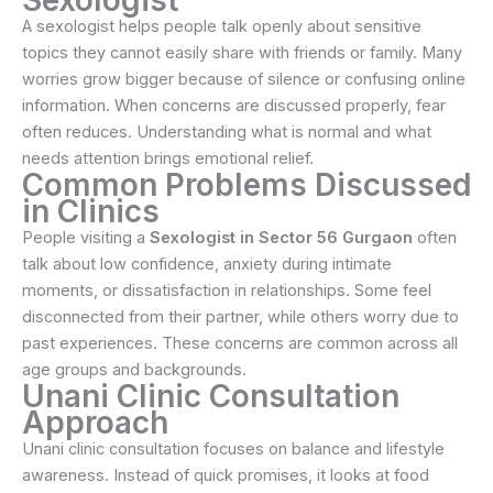
A sexologist helps people talk openly about sensitive
topics they cannot easily share with friends or family. Many
worries grow bigger because of silence or confusing online
information. When concerns are discussed properly, fear
often reduces. Understanding what is normal and what
needs attention brings emotional relief.
Common Problems Discussed
in Clinics
People visiting a
Sexologist in Sector 56 Gurgaon
often
talk about low confidence, anxiety during intimate
moments, or dissatisfaction in relationships. Some feel
disconnected from their partner, while others worry due to
past experiences. These concerns are common across all
age groups and backgrounds.
Unani Clinic Consultation
Approach
Unani clinic consultation focuses on balance and lifestyle
awareness. Instead of quick promises, it looks at food