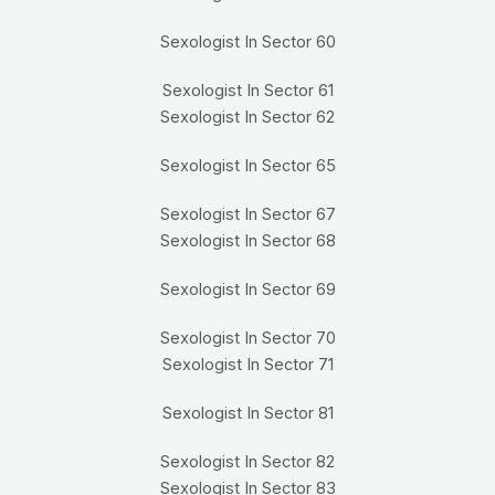
Sexologist In Sector 60
Sexologist In Sector 61
Sexologist In Sector 62
Sexologist In Sector 65
Sexologist In Sector 67
Sexologist In Sector 68
Sexologist In Sector 69
Sexologist In Sector 70
Sexologist In Sector 71
Sexologist In Sector 81
Sexologist In Sector 82
Sexologist In Sector 83