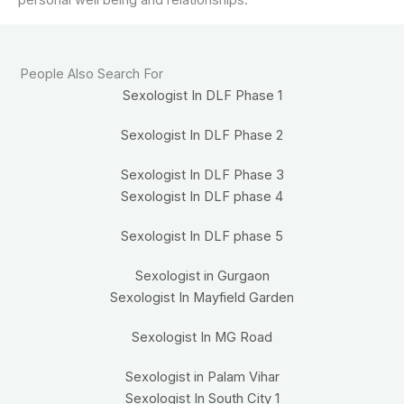
People Also Search For
Sexologist In DLF Phase 1
Sexologist In DLF Phase 2
Sexologist In DLF Phase 3
Sexologist In DLF phase 4
Sexologist In DLF phase 5
Sexologist in Gurgaon
Sexologist In Mayfield Garden
Sexologist In MG Road
Sexologist in Palam Vihar
Sexologist In South City 1