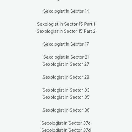
Sexologist In Sector 14
Sexologist In Sector 15 Part 1
Sexologist In Sector 15 Part 2
Sexologist In Sector 17
Sexologist In Sector 21
Sexologist In Sector 27
Sexologist In Sector 28
Sexologist In Sector 33
Sexologist In Sector 35
Sexologist In Sector 36
Sexologist In Sector 37c
Sexologist In Sector 37d