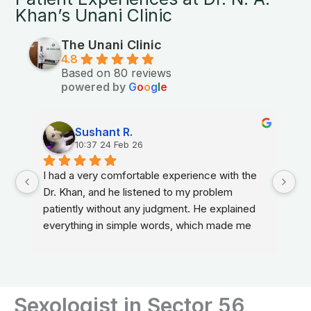
Khan’s Unani Clinic
The Unani Clinic
4.8
Based on 80 reviews
powered by
G
o
o
g
l
e
Sushant R.
10:37 24 Feb 26
I had a very comfortable experience with the 
Dr. Khan, and he listened to my problem 
patiently without any judgment. He explained 
everything in simple words, which made me 
feel relaxed and confident about my treatment.
Sexologist in Sector 56