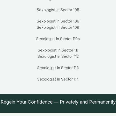
Sexologist In Sector 105
Sexologist In Sector 106
Sexologist In Sector 109
Sexologist In Sector 110a
Sexologist In Sector 111
Sexologist In Sector 112
Sexologist In Sector 113
Sexologist In Sector 114
Regain Your Confidence — Privately and Permanently