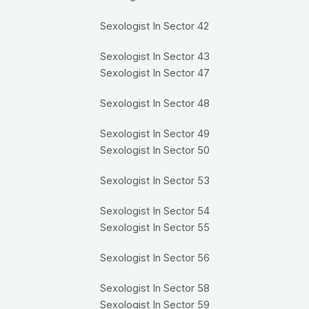
Sexologist In Sector 42
Sexologist In Sector 43
Sexologist In Sector 47
Sexologist In Sector 48
Sexologist In Sector 49
Sexologist In Sector 50
Sexologist In Sector 53
Sexologist In Sector 54
Sexologist In Sector 55
Sexologist In Sector 56
Sexologist In Sector 58
Sexologist In Sector 59