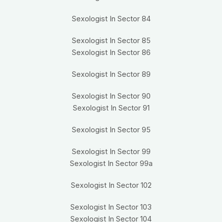
Sexologist In Sector 84
Sexologist In Sector 85
Sexologist In Sector 86
Sexologist In Sector 89
Sexologist In Sector 90
Sexologist In Sector 91
Sexologist In Sector 95
Sexologist In Sector 99
Sexologist In Sector 99a
Sexologist In Sector 102
Sexologist In Sector 103
Sexologist In Sector 104