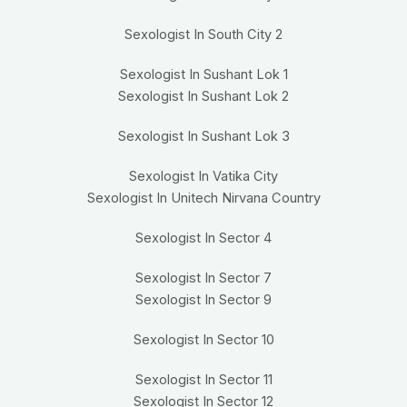
Sexologist In South City 2
Sexologist In Sushant Lok 1
Sexologist In Sushant Lok 2
Sexologist In Sushant Lok 3
Sexologist In Vatika City
Sexologist In Unitech Nirvana Country
Sexologist In Sector 4
Sexologist In Sector 7
Sexologist In Sector 9
Sexologist In Sector 10
Sexologist In Sector 11
Sexologist In Sector 12