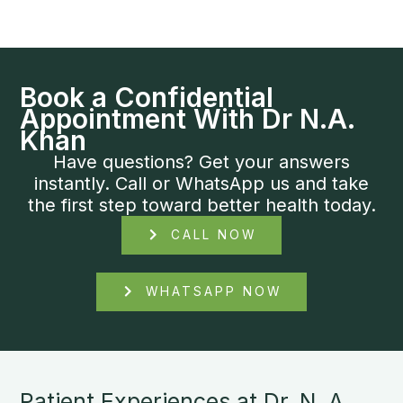
Book a Confidential
Appointment With Dr N.A.
Khan
Have questions? Get your answers
instantly. Call or WhatsApp us and take
the first step toward better health today.
CALL NOW
WHATSAPP NOW
Patient Experiences at Dr. N. A.